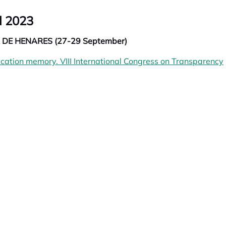
l 2023
DE HENARES (27-29 September)
fication memory. VIII International Congress on Transparency