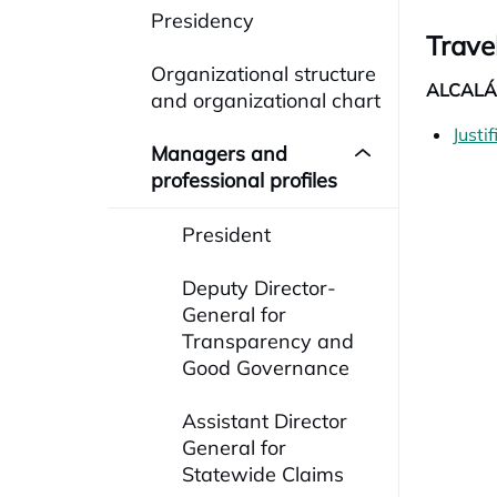
Presidency
Trave
Organizational structure
ALCALÁ 
and organizational chart
Justi
Managers and
professional profiles
President
Deputy Director-
General for
Transparency and
Good Governance
Assistant Director
General for
Statewide Claims