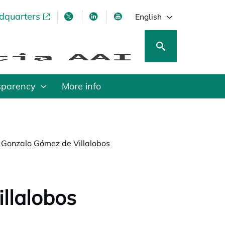
adquarters
pens in a new tab
opens in a new tab
opens in a new tab
opens in a new tab
English
sparency
More info
 Gonzalo Gómez de Villalobos
llalobos