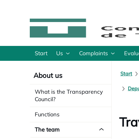
Start
Us
Complaints
Evalu
Start
About us
Depu
What is the Transparency
Council?
Functions
Tra
The team