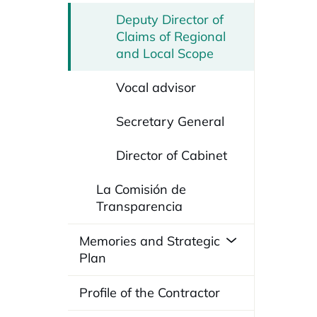
Deputy Director of
Claims of Regional
and Local Scope
Vocal advisor
Secretary General
Director of Cabinet
La Comisión de
Transparencia
Memories and Strategic
Plan
Profile of the Contractor