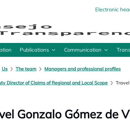
Electronic he
o
ation
Publications
Communication
Tran
Us
The team
Managers and professional profiles
ty Director of Claims of Regional and Local Scope
Travel
vel Gonzalo Gómez de Vi