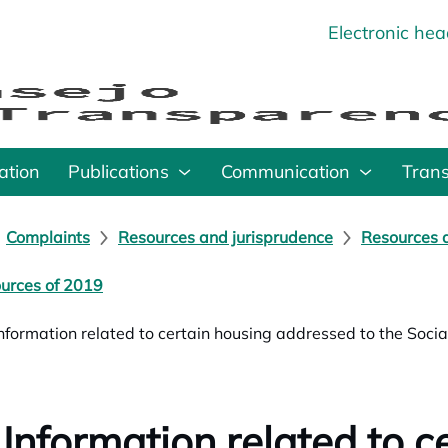
Electronic he
o
ation
Publications
Communication
Tran
Complaints
Resources and jurisprudence
Resources a
urces of 2019
Information related to certain housing addressed to the Soc
 Information related to c