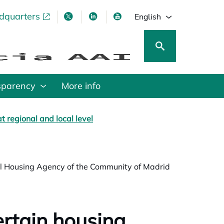
adquarters
pens in a new tab
opens in a new tab
opens in a new tab
opens in a new tab
English
sparency
More info
t regional and local level
ial Housing Agency of the Community of Madrid
ertain housing