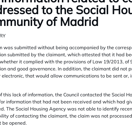
ressed to the Social Ho
munity of Madrid
RY
m was submitted without being accompanied by the correspond
ion submitted by the claimant, which attested that it had b
whether it complied with the provisions of Law 19/2013, of 
ion and good governance. In addition, the claimant did not p
r electronic, that would allow communications to be sent or, i
f this lack of information, the Council contacted the Social Ho
for information that had not been received and which had giv
d. The Social Housing Agency was not able to identify recent
ility of contacting the claimant, the claim was not processe
t be opened.