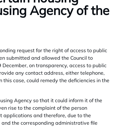
using Agency of the
ing request for the right of access to public
een submitted and allowed the Council to
9 December, on transparency, access to public
rovide any contact address, either telephone,
n this case, could remedy the deficiencies in the
using Agency so that it could inform it of the
en rise to the complaint of the person
 applications and therefore, due to the
d and the corresponding administrative file