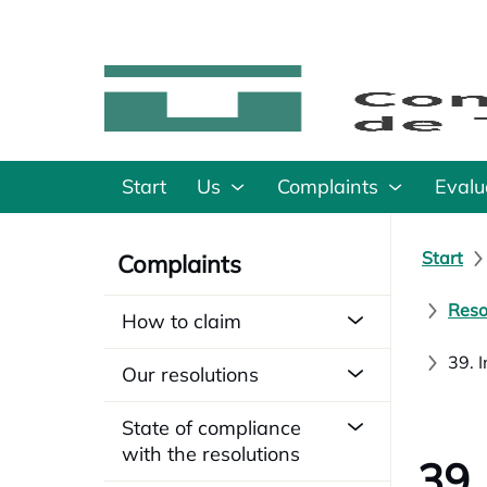
Start
Us
Complaints
Evalu
Start
Complaints
Reso
How to claim
39. 
Our resolutions
State of compliance
with the resolutions
39.