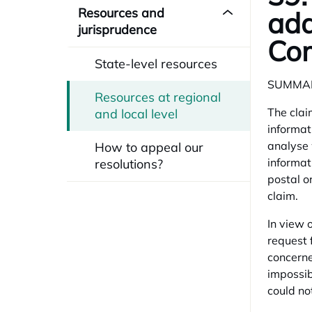
Resources and
add
jurisprudence
Com
State-level resources
SUMMA
Resources at regional
The clai
and local level
informat
analyse 
How to appeal our
informat
resolutions?
postal o
claim.
In view o
request 
concerne
impossib
could no