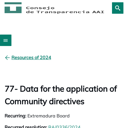
Resources of 2024
77- Data for the application of
Community directives
Recurring:
Extremadura Board
Recurred resolution:
RA/0336/2024
opens in a new tab