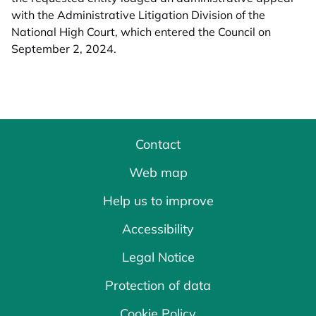
with the Administrative Litigation Division of the
National High Court, which entered the Council on
September 2, 2024.
Contact
Web map
Help us to improve
Accessibility
Legal Notice
Protection of data
Cookie Policy