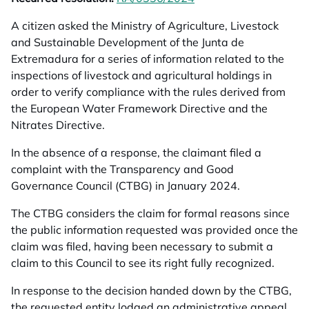
A citizen asked the Ministry of Agriculture, Livestock
and Sustainable Development of the Junta de
Extremadura for a series of information related to the
inspections of livestock and agricultural holdings in
order to verify compliance with the rules derived from
the European Water Framework Directive and the
Nitrates Directive.
In the absence of a response, the claimant filed a
complaint with the Transparency and Good
Governance Council (CTBG) in January 2024.
The CTBG considers the claim for formal reasons since
the public information requested was provided once the
claim was filed, having been necessary to submit a
claim to this Council to see its right fully recognized.
In response to the decision handed down by the CTBG,
the requested entity lodged an administrative appeal