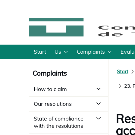
Start
Us
Complaints
Evalu
Start
Complaints
23. 
How to claim
Our resolutions
Res
State of compliance
with the resolutions
acc