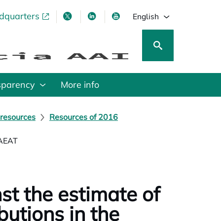
adquarters
pens in a new tab
opens in a new tab
opens in a new tab
opens in a new tab
English
sparency
More info
 resources
Resources of 2016
 AEAT
st the estimate of
butions in the