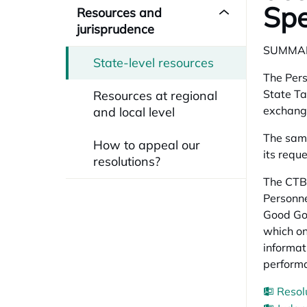
Spe
Resources and
jurisprudence
SUMMA
State-level resources
The Pers
State Ta
Resources at regional
exchange
and local level
The same
How to appeal our
its requ
resolutions?
The CTBG
Personne
Good Gov
which on
informat
perform
Resol