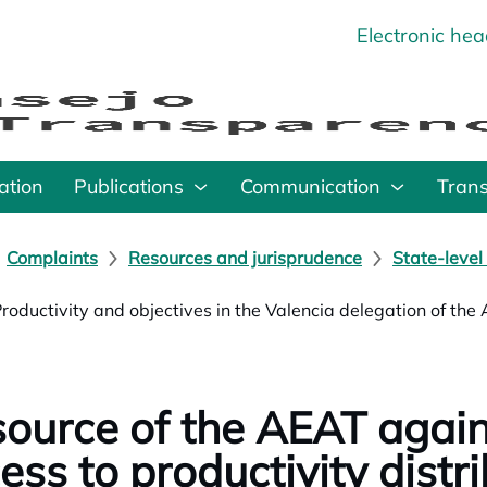
Electronic he
o
ation
Publications
Communication
Tran
Complaints
Resources and jurisprudence
State-level
Productivity and objectives in the Valencia delegation of the
ource of the AEAT again
ess to productivity distri