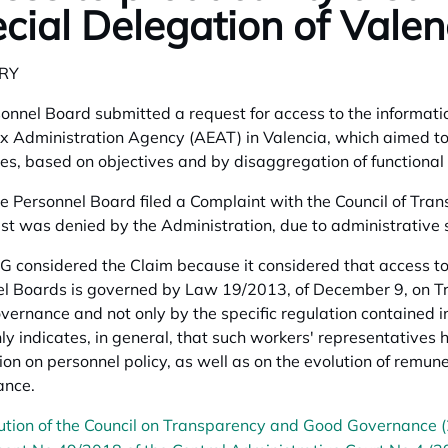
cial Delegation of Valen
RY
onnel Board submitted a request for access to the informati
x Administration Agency (AEAT) in Valencia, which aimed to 
s, based on objectives and by disaggregation of functional
 Personnel Board filed a Complaint with the Council of T
est was denied by the Administration, due to administrative s
 considered the Claim because it considered that access to
l Boards is governed by Law 19/2013, of December 9, on Tr
ernance and not only by the specific regulation contained in
ly indicates, in general, that such workers' representatives h
ion on personnel policy, as well as on the evolution of rem
ance.
ution of the Council on Transparency and Good Governance 