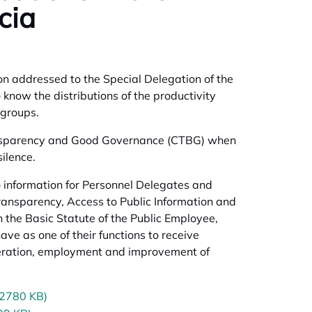
cia
on addressed to the Special Delegation of the
know the distributions of the productivity
 groups.
ransparency and Good Governance (CTBG) when
ilence.
 information for Personnel Delegates and
ansparency, Access to Public Information and
 the Basic Statute of the Public Employee,
ave as one of their functions to receive
uneration, employment and improvement of
(2780 KB)