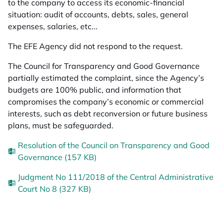
to the company to access its economic-financial
situation: audit of accounts, debts, sales, general
expenses, salaries, etc...
The EFE Agency did not respond to the request.
The Council for Transparency and Good Governance
partially estimated the complaint, since the Agency’s
budgets are 100% public, and information that
compromises the company’s economic or commercial
interests, such as debt reconversion or future business
plans, must be safeguarded.
Resolution of the Council on Transparency and Good
Governance (157 KB)
Judgment No 111/2018 of the Central Administrative
Court No 8 (327 KB)