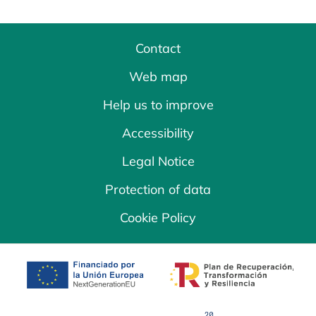
Contact
Web map
Help us to improve
Accessibility
Legal Notice
Protection of data
Cookie Policy
opens in a new tab
opens in a new 