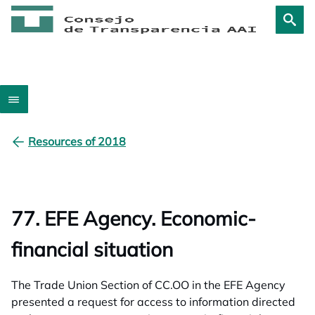
Resources of 2018
77. EFE Agency. Economic-
financial situation
The Trade Union Section of CC.OO in the EFE Agency
presented a request for access to information directed