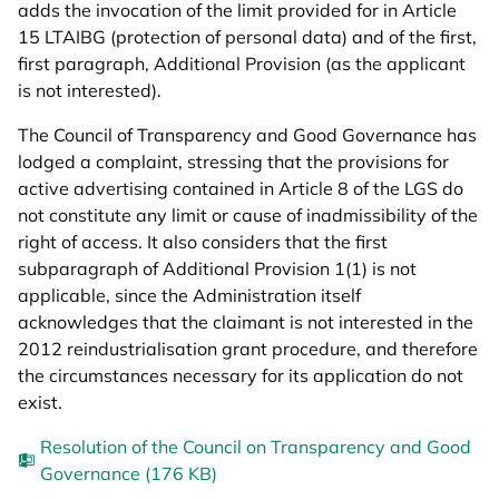
adds the invocation of the limit provided for in Article
15 LTAIBG (protection of personal data) and of the first,
first paragraph, Additional Provision (as the applicant
is not interested).
The Council of Transparency and Good Governance has
lodged a complaint, stressing that the provisions for
active advertising contained in Article 8 of the LGS do
not constitute any limit or cause of inadmissibility of the
right of access. It also considers that the first
subparagraph of Additional Provision 1(1) is not
applicable, since the Administration itself
acknowledges that the claimant is not interested in the
2012 reindustrialisation grant procedure, and therefore
the circumstances necessary for its application do not
exist.
Resolution of the Council on Transparency and Good
Governance (176 KB)