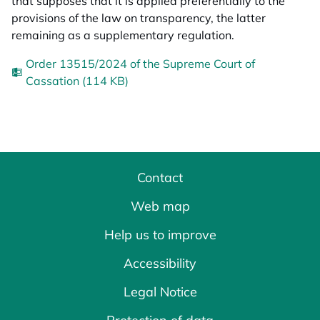
that supposes that it is applied preferentially to the
provisions of the law on transparency, the latter
remaining as a supplementary regulation.
Order 13515/2024 of the Supreme Court of
Cassation (114 KB)
Contact
Web map
Help us to improve
Accessibility
Legal Notice