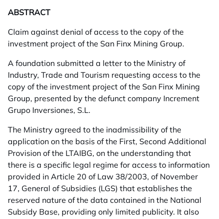
ABSTRACT
Claim against denial of access to the copy of the
investment project of the San Finx Mining Group.
A foundation submitted a letter to the Ministry of
Industry, Trade and Tourism requesting access to the
copy of the investment project of the San Finx Mining
Group, presented by the defunct company Increment
Grupo Inversiones, S.L.
The Ministry agreed to the inadmissibility of the
application on the basis of the First, Second Additional
Provision of the LTAIBG, on the understanding that
there is a specific legal regime for access to information
provided in Article 20 of Law 38/2003, of November
17, General of Subsidies (LGS) that establishes the
reserved nature of the data contained in the National
Subsidy Base, providing only limited publicity. It also