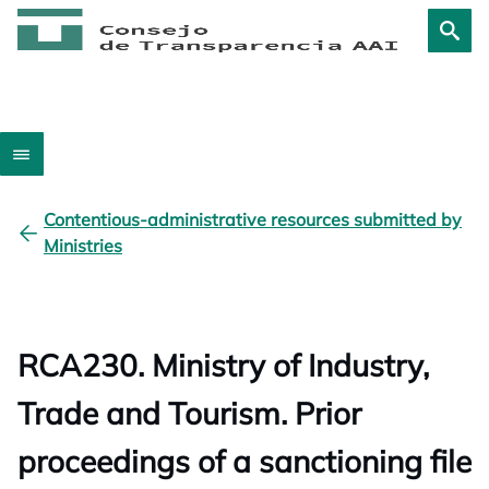
Contentious-administrative resources submitted by
Ministries
RCA230. Ministry of Industry,
Trade and Tourism. Prior
proceedings of a sanctioning file