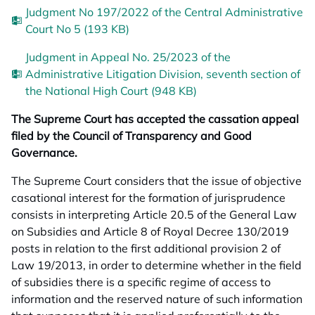
Judgment No 197/2022 of the Central Administrative
Court No 5 (193 KB)
Judgment in Appeal No. 25/2023 of the
Administrative Litigation Division, seventh section of
the National High Court (948 KB)
The Supreme Court has accepted the cassation appeal
filed by the Council of Transparency and Good
Governance.
The Supreme Court considers that the issue of objective
casational interest for the formation of jurisprudence
consists in interpreting Article 20.5 of the General Law
on Subsidies and Article 8 of Royal Decree 130/2019
posts in relation to the first additional provision 2 of
Law 19/2013, in order to determine whether in the field
of subsidies there is a specific regime of access to
information and the reserved nature of such information