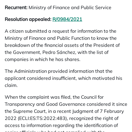
Recurrent:
Ministry of Finance and Public Service
Resolution appealed:
R/0984/2021
opens in a new tab
A citizen submitted a request for information to the
Ministry of Finance and Public Function to know the
breakdown of the financial assets of the President of
the Government, Pedro Sánchez, with the list of
companies in which he has shares.
The Administration provided information that the
applicant considered insufficient, which motivated his
claim.
When the complaint was filed, the Council for
Transparency and Good Governance considered it since
the Supreme Court, in a recent Judgment of 7 February
2022 (ECLI:ES:TS:2022:483), recognized the right of
access to information regarding the identification of