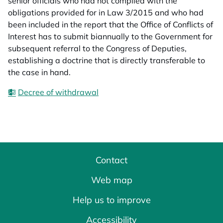
senior officials who had not complied with the
obligations provided for in Law 3/2015 and who had
been included in the report that the Office of Conflicts of
Interest has to submit biannually to the Government for
subsequent referral to the Congress of Deputies,
establishing a doctrine that is directly transferable to
the case in hand.
Decree of withdrawal
Contact
Web map
Help us to improve
Accessibility