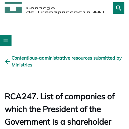
Contentious-administrative resources submitted by
Ministries
RCA247. List of companies of
which the President of the
Government is a shareholder