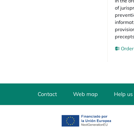
In the o
of juris
preventi
informat
provisio
precepts
Order
Contact
Web map
Help us
opens in a new tab