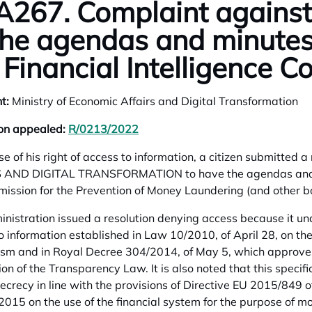
267. Complaint against 
the agendas and minutes
 Financial Intelligence 
t:
Ministry of Economic Affairs and Digital Transformation
ion appealed:
R/0213/2022
opens in a new tab
ise of his right of access to information, a citizen submitt
 AND DIGITAL TRANSFORMATION to have the agendas and min
ission for the Prevention of Money Laundering (and other bo
nistration issued a resolution denying access because it unde
o information established in Law 10/2010, of April 28, on th
rism and in Royal Decree 304/2014, of May 5, which approve
ion of the Transparency Law. It is also noted that this specifi
secrecy in line with the provisions of Directive EU 2015/849 
015 on the use of the financial system for the purpose of m