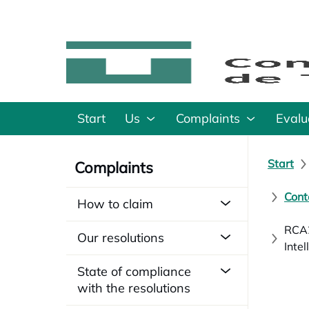
Start
Us
Complaints
Evalu
Start
Complaints
Cont
How to claim
RCA2
Our resolutions
Inte
State of compliance
with the resolutions