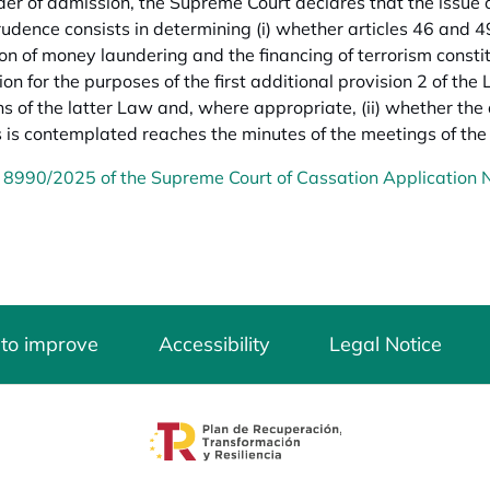
rder of admission, the Supreme Court declares that the issue o
prudence consists in determining (i) whether articles 46 and 4
on of money laundering and the financing of terrorism constit
ion for the purposes of the first additional provision 2 of the
ns of the latter Law and, where appropriate, (ii) whether the
 is contemplated reaches the minutes of the meetings of t
 8990/2025 of the Supreme Court of Cassation Application
 to improve
Accessibility
Legal Notice
opens in a new tab