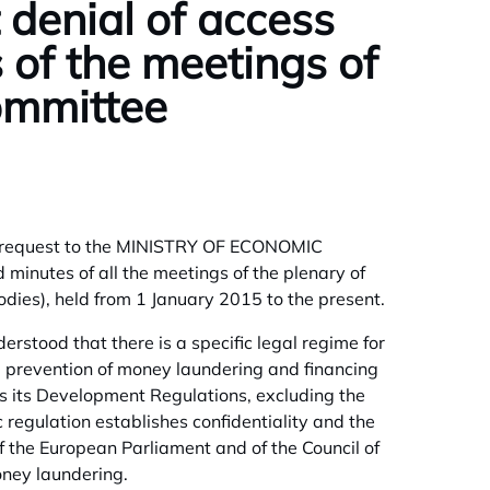
denial of access
 of the meetings of
Committee
ed a request to the MINISTRY OF ECONOMIC
utes of all the meetings of the plenary of
dies), held from 1 January 2015 to the present.
rstood that there is a specific legal regime for
e prevention of money laundering and financing
s its Development Regulations, excluding the
c regulation establishes confidentiality and the
of the European Parliament and of the Council of
oney laundering.