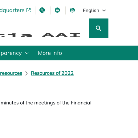
adquarters
pens in a new tab
opens in a new tab
opens in a new tab
opens in a new tab
English
sparency
More info
 resources
Resources of 2022
inutes of the meetings of the Financial