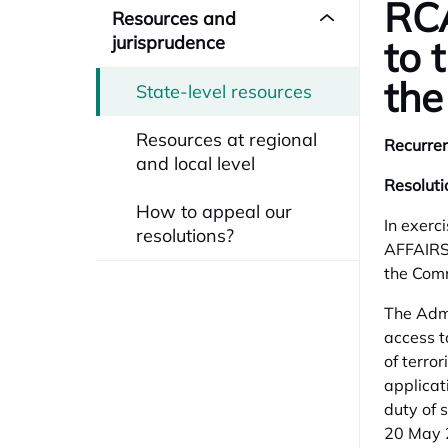
RCA
Resources and
jurisprudence
to 
the
State-level resources
Resources at regional
Recurren
and local level
Resolut
How to appeal our
In exerc
resolutions?
AFFAIRS
the Comm
The Admi
access t
of terro
applicat
duty of 
20 May 2