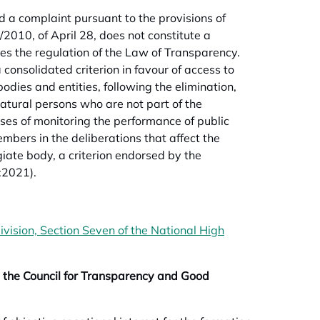
a complaint pursuant to the provisions of
/2010, of April 28, does not constitute a
aces the regulation of the Law of Transparency.
a consolidated criterion in favour of access to
odies and entities, following the elimination,
natural persons who are not part of the
oses of monitoring the performance of public
mbers in the deliberations that affect the
egiate body, a criterion endorsed by the
:2021).
vision, Section Seven of the National High
 the Council for Transparency and Good