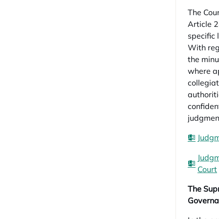
The Coun
Article 
specific
With rega
the minu
where ap
collegia
authorit
confident
judgment
Judgm
Judgm
Court
The Supr
Governa