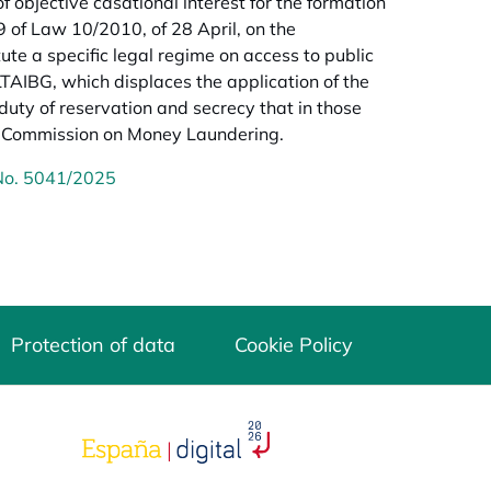
f objective casational interest for the formation
9 of Law 10/2010, of 28 April, on the
ute a specific legal regime on access to public
 LTAIBG, which displaces the application of the
 duty of reservation and secrecy that in those
he Commission on Money Laundering.
 No. 5041/2025
Protection of data
Cookie Policy
opens in a new tab