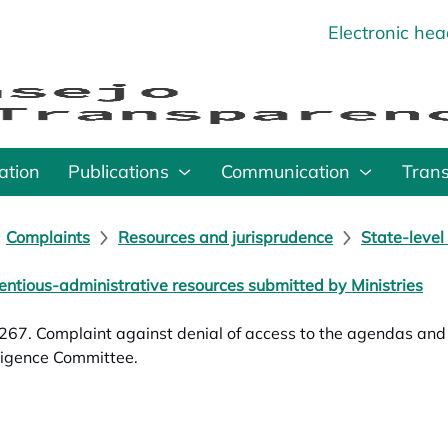
Electronic he
o
ation
Publications
Communication
Tran
Complaints
Resources and jurisprudence
State-level
entious-administrative resources submitted by Ministries
67. Complaint against denial of access to the agendas and m
lligence Committee.