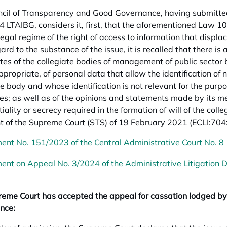
cil of Transparency and Good Governance, having submitted 
24 LTAIBG, considers it, first, that the aforementioned Law 10
 legal regime of the right of access to information that displ
rd to the substance of the issue, it is recalled that there is 
tes of the collegiate bodies of management of public sector b
propriate, of personal data that allow the identification of 
te body and whose identification is not relevant for the purp
ies; as well as of the opinions and statements made by its me
iality or secrecy required in the formation of will of the coll
 of the Supreme Court (STS) of 19 February 2021 (ECLI:704
ent No. 151/2023 of the Central Administrative Court No. 8
ent on Appeal No. 3/2024 of the Administrative Litigation Di
eme Court has accepted the appeal for cassation lodged by
nce: