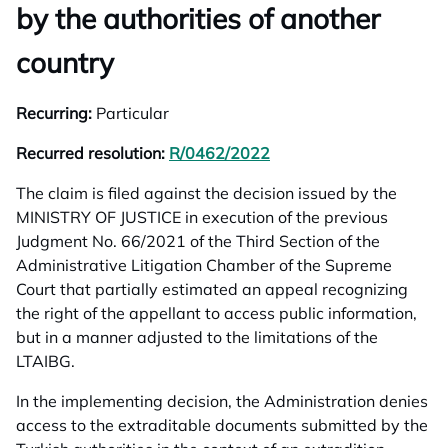
by the authorities of another
country
Recurring:
Particular
Recurred resolution:
R/0462/2022
opens in a new tab
The claim is filed against the decision issued by the
MINISTRY OF JUSTICE in execution of the previous
Judgment No. 66/2021 of the Third Section of the
Administrative Litigation Chamber of the Supreme
Court that partially estimated an appeal recognizing
the right of the appellant to access public information,
but in a manner adjusted to the limitations of the
LTAIBG.
In the implementing decision, the Administration denies
access to the extraditable documents submitted by the