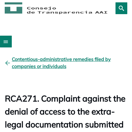
Contentious-administrative remedies filed by
companies or individuals
RCA271. Complaint against the
denial of access to the extra-
legal documentation submitted