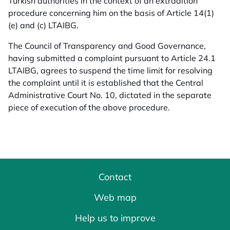
Turkish authorities in the context of an extradition
procedure concerning him on the basis of Article 14(1)
(e) and (c) LTAIBG.
The Council of Transparency and Good Governance,
having submitted a complaint pursuant to Article 24.1
LTAIBG, agrees to suspend the time limit for resolving
the complaint until it is established that the Central
Administrative Court No. 10, dictated in the separate
piece of execution of the above procedure.
Contact
Web map
Help us to improve