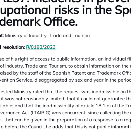
upational risks in the S
demark Office.
t:
Ministry of Industry, Trade and Tourism
 resolution:
R/0192/2023
opens in a new tab
se of his right of access to public information, an individual 
 of Industry, Trade and Tourism, to obtain information on the n
 raised by the staff of the Spanish Patent and Trademark Offi
vention Service, disaggregated by sex and year in the peri
ested Ministry ruled that the request was inadmissible on th
it was not reasonably limited; that it could not guarantee tha
lable; and that the inadmissibility of article 18.1.e) of the 
ernance Act (LTAIBIG) was concurrent, since collecting the
t that can be given in the preparation of a response to a req
e before the Council, he adds that this is not public informat