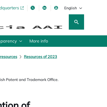
adquarters
pens in a new tab
opens in a new tab
opens in a new tab
opens in a new tab
English
sparency
More info
 resources
Resources of 2023
nish Patent and Trademark Office.
tion of