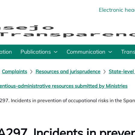
Electronic he
o
ation
Publications
Communication
Tran
Complaints
Resources and jurisprudence
State-level
entious-administrative resources submitted by Ministries
97. Incidents in prevention of occupational risks in the Spa
297. Incidents in preven