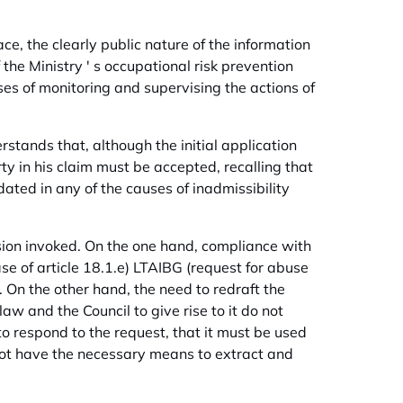
ce, the clearly public nature of the information
f the Ministry ' s occupational risk prevention
ses of monitoring and supervising the actions of
rstands that, although the initial application
y in his claim must be accepted, recalling that
ated in any of the causes of inadmissibility
ssion invoked. On the one hand, compliance with
e of article 18.1.e) LTAIBG (request for abuse
d. On the other hand, the need to redraft the
w and the Council to give rise to it do not
to respond to the request, that it must be used
not have the necessary means to extract and