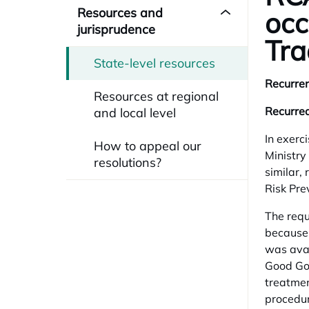
Resources and
occ
jurisprudence
Tra
State-level resources
Recurren
Resources at regional
Recurred
and local level
In exerci
How to appeal our
Ministry
resolutions?
similar,
Risk Pre
The requ
because 
was avai
Good Gov
treatmen
procedur