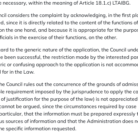
 necessary, within the meaning of Article 18.1.c) LTAIBG.
cil considers the complaint by acknowledging, in the first pla
, since it is directly related to the content of the functions o
 on the one hand, and because it is appropriate for the purpo
ficials in the exercise of their functions, on the other.
ard to the generic nature of the application, the Council unde
 been successful, the restriction made by the interested part
ric or confusing approach to the application is not accommod
 for in the Law.
 the Council rules out the concurrence of the grounds of admi
le requirement imposed by the jurisprudence to apply the cas
 of justification for the purpose of the law) is not appreciate
cannot be argued, since the circumstances required by case la
n particular, that the information must be prepared expressly 
us sources of information and that the Administration does 
the specific information requested.