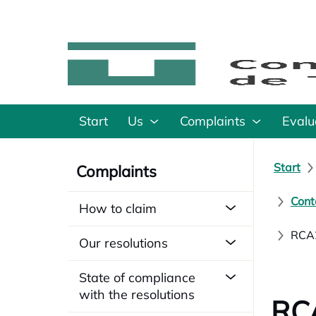
Start
Us
Complaints
Evalu
Start
Complaints
Cont
How to claim
RCA2
Our resolutions
State of compliance
with the resolutions
RCA