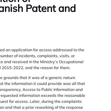
panish Patent and
filed an application for access addressed to the
umber of incidents, complaints, visits, or
ce and received in the Ministry’s Occupational
od 2015-2022, and the reason for them.
e grounds that it was of a generic nature
t the information it could provide was all that
Transparency, Access to Public Information and
 requested information exceeds the reasonable
uest for access. Later, during the complaints
ion and that a prior reworking of the response