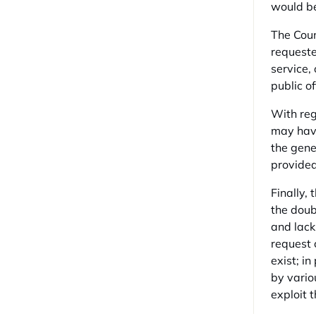
would be
The Coun
requested
service,
public of
With reg
may have
the gene
provided
Finally,
the doub
and lack
request 
exist; i
by vario
exploit 