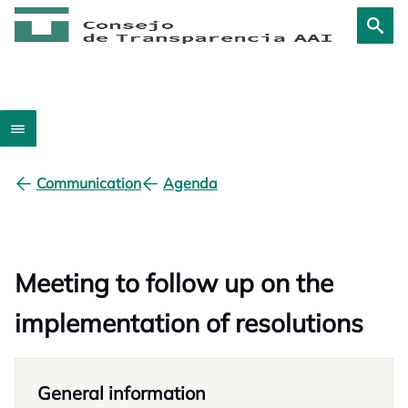
Communication
Agenda
Meeting to follow up on the
implementation of resolutions
General information