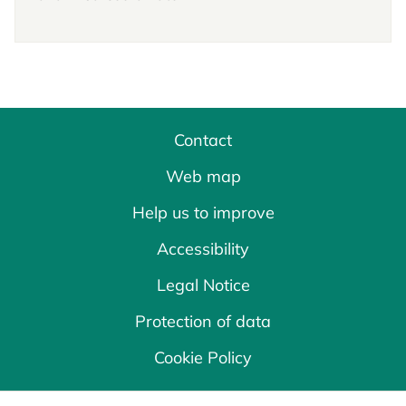
Contact
Web map
Help us to improve
Accessibility
Legal Notice
Protection of data
Cookie Policy