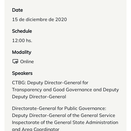
Date
15 de diciembre de 2020
Schedule
12:00 hs.
Modality
Online
Speakers
CTBG: Deputy Director-General for
Transparency and Good Governance and Deputy
Deputy Director-General
Directorate-General for Public Governance:
Deputy Director-General of the General Service
Inspectorate of the General State Administration
and Area Coordinator