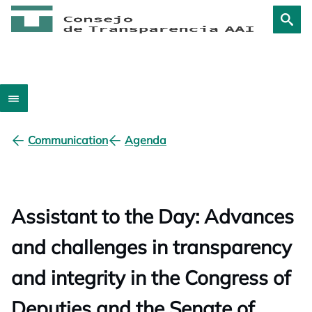
Communication
Agenda
Assistant to the Day: Advances
and challenges in transparency
and integrity in the Congress of
Deputies and the Senate of