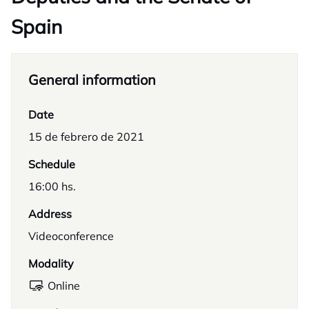
Spain
General information
Date
15 de febrero de 2021
Schedule
16:00 hs.
Address
Videoconference
Modality
Online