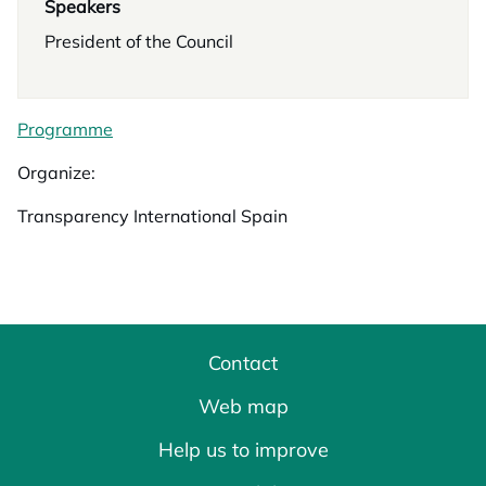
Speakers
President of the Council
Programme
Organize:
Transparency International Spain
Contact
Web map
Help us to improve