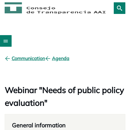
Communication
Agenda
Webinar "Needs of public policy
evaluation"
General information