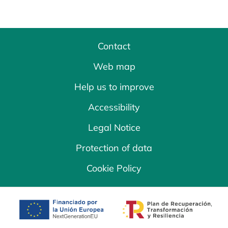
Contact
Web map
Help us to improve
Accessibility
Legal Notice
Protection of data
Cookie Policy
opens in a new tab
opens in a new 