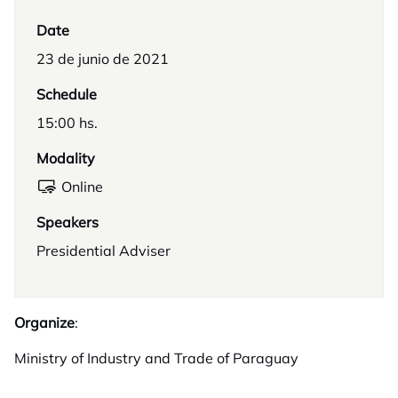
Date
23 de junio de 2021
Schedule
15:00 hs.
Modality
Online
Speakers
Presidential Adviser
Organize
:
Ministry of Industry and Trade of Paraguay