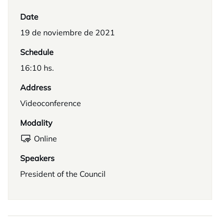
Date
19 de noviembre de 2021
Schedule
16:10 hs.
Address
Videoconference
Modality
Online
Speakers
President of the Council