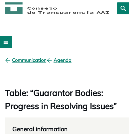
Communication
Agenda
Table: “Guarantor Bodies:
Progress in Resolving Issues”
General information