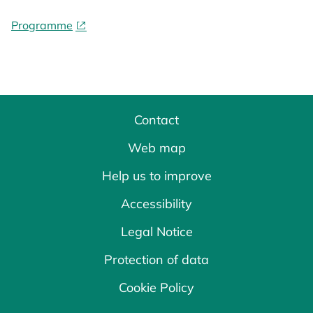
Programme
Contact
Web map
Help us to improve
Accessibility
Legal Notice
Protection of data
Cookie Policy