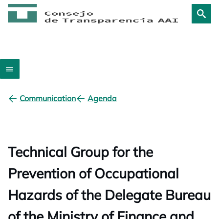
Communication
Agenda
Technical Group for the
Prevention of Occupational
Hazards of the Delegate Bureau
of the Ministry of Finance and