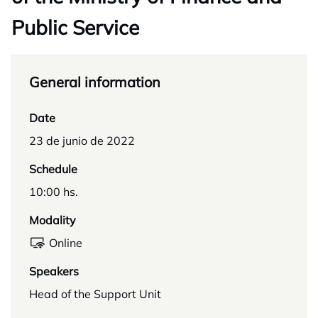
Public Service
General information
Date
23 de junio de 2022
Schedule
10:00 hs.
Modality
Online
Speakers
Head of the Support Unit