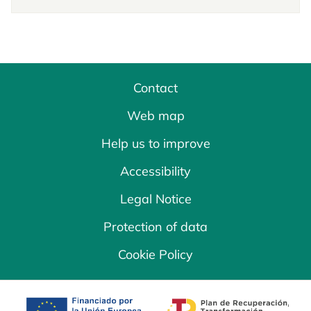
Contact
Web map
Help us to improve
Accessibility
Legal Notice
Protection of data
Cookie Policy
opens in a new tab
opens in a new 