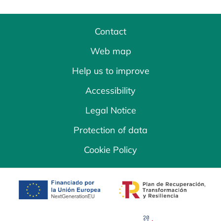
Contact
Web map
Help us to improve
Accessibility
Legal Notice
Protection of data
Cookie Policy
opens in a new tab
opens in a new 