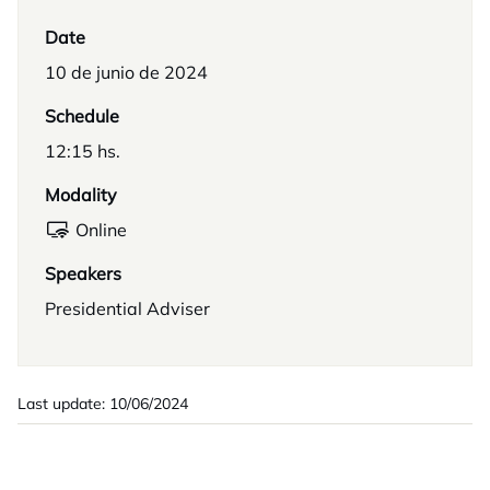
Date
10 de junio de 2024
Schedule
12:15 hs.
Modality
Online
Speakers
Presidential Adviser
Last update: 10/06/2024