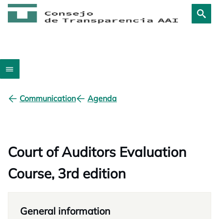
Communication
Agenda
Court of Auditors Evaluation
Course, 3rd edition
General information