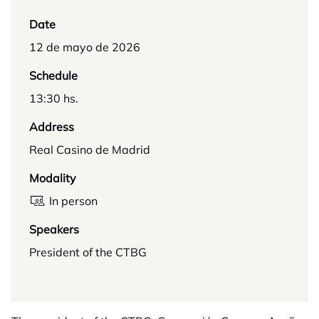
Date
12 de mayo de 2026
Schedule
13:30 hs.
Address
Real Casino de Madrid
Modality
In person
Speakers
President of the CTBG