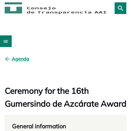
Agenda
Ceremony for the 16th
Gumersindo de Azcárate Award
General information