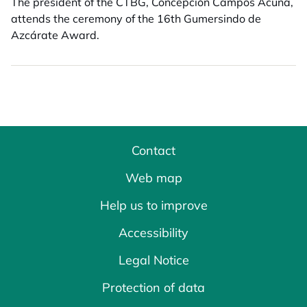
The president of the CTBG, Concepción Campos Acuña,
attends the ceremony of the 16th Gumersindo de
Azcárate Award.
Contact
Web map
Help us to improve
Accessibility
Legal Notice
Protection of data