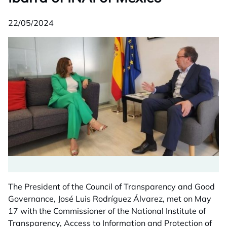
22/05/2024
The President of the Council of Transparency and Good
Governance, José Luis Rodríguez Álvarez, met on May
17 with the Commissioner of the National Institute of
Transparency, Access to Information and Protection of