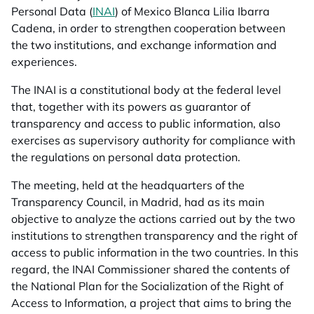
Personal Data (
INAI
) of Mexico Blanca Lilia Ibarra
Cadena, in order to strengthen cooperation between
the two institutions, and exchange information and
experiences.
The INAI is a constitutional body at the federal level
that, together with its powers as guarantor of
transparency and access to public information, also
exercises as supervisory authority for compliance with
the regulations on personal data protection.
The meeting, held at the headquarters of the
Transparency Council, in Madrid, had as its main
objective to analyze the actions carried out by the two
institutions to strengthen transparency and the right of
access to public information in the two countries. In this
regard, the INAI Commissioner shared the contents of
the National Plan for the Socialization of the Right of
Access to Information, a project that aims to bring the