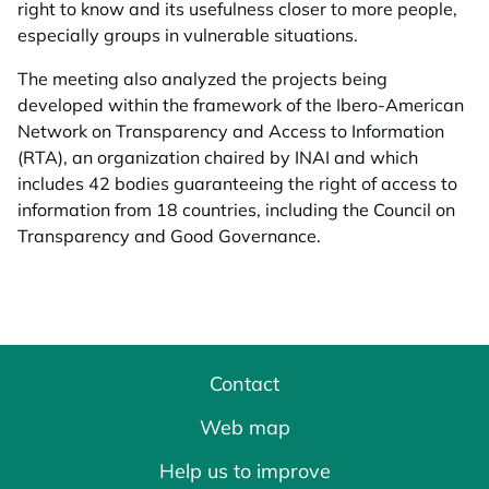
right to know and its usefulness closer to more people,
especially groups in vulnerable situations.
The meeting also analyzed the projects being
developed within the framework of the Ibero-American
Network on Transparency and Access to Information
(RTA), an organization chaired by INAI and which
includes 42 bodies guaranteeing the right of access to
information from 18 countries, including the Council on
Transparency and Good Governance.
Contact
Web map
Help us to improve