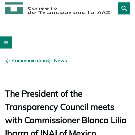
Communication
News
The President of the
Transparency Council meets
with Commissioner Blanca Lilia
Ibarra of INAI of Mexico