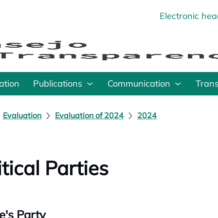
Electronic he
o
ation
Publications
Communication
Tran
Evaluation
Evaluation of 2024
2024
itical Parties
e's Party