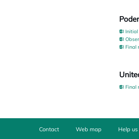
Pode
Initia
Obser
Final
Unite
Final
Contact
Web map
Help us