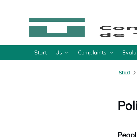
Start
Us
Complaints
Evalu
Start
Pol
Peopl