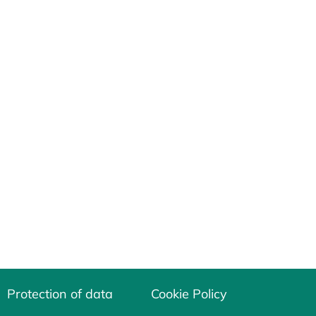
Protection of data
Cookie Policy