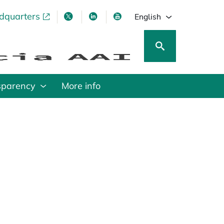
adquarters
pens in a new tab
opens in a new tab
opens in a new tab
opens in a new tab
English
sparency
More info