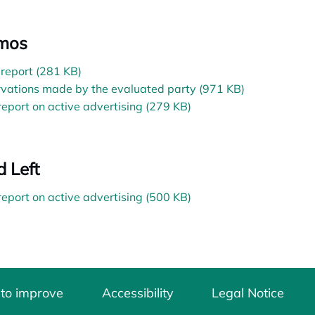
mos
l report (281 KB)
vations made by the evaluated party (971 KB)
 report on active advertising (279 KB)
d Left
 report on active advertising (500 KB)
 to improve
Accessibility
Legal Notice