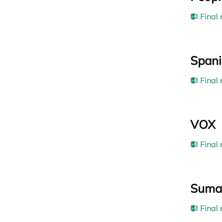
Final
Spani
Final
VOX
Final
Suma
Final