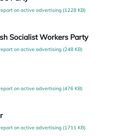
 report on active advertising (1228 KB)
sh Socialist Workers Party
 report on active advertising (248 KB)
 report on active advertising (476 KB)
r
 report on active advertising (1711 KB)