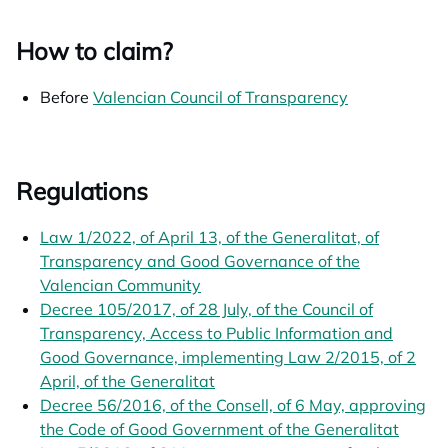
How to claim?
Before
Valencian Council of Transparency
opens in a n
Regulations
Law 1/2022, of April 13, of the Generalitat, of
Transparency and Good Governance of the
Valencian Community
opens in a new tab
Decree 105/2017, of 28 July, of the Council of
Transparency, Access to Public Information and
Good Governance, implementing Law 2/2015, of 2
April, of the Generalitat
opens in a new tab
Decree 56/2016, of the Consell, of 6 May, approving
the Code of Good Government of the Generalitat
opens 