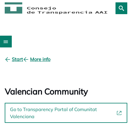
Start
More info
Valencian Community
Go to Transparency Portal of Comunitat
Valenciana