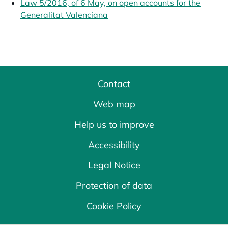
Law 5/2016, of 6 May, on open accounts for the
Generalitat Valenciana
opens in a new tab
Contact
Web map
Help us to improve
Accessibility
Legal Notice
Protection of data
Cookie Policy