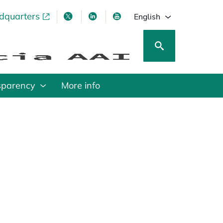
adquarters
pens in a new tab
opens in a new tab
opens in a new tab
opens in a new tab
English
sparency
More info