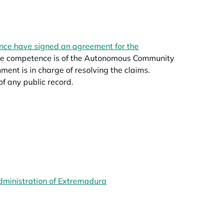
ce have signed an agreement for the
 The competence is of the Autonomous Community
nt is in charge of resolving the claims.
 of any public record.
opens in a new tab
dministration of Extremadura
opens in a new tab