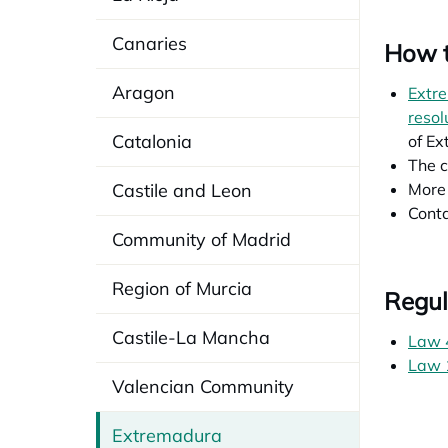
Canaries
How t
Aragon
Extre
resol
Catalonia
of Ex
The c
Castile and Leon
More 
Conta
Community of Madrid
Region of Murcia
Regul
Castile-La Mancha
Law 
Law 1
Valencian Community
Extremadura