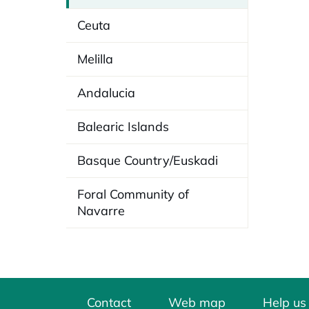
Ceuta
Melilla
Andalucia
Balearic Islands
Basque Country/Euskadi
Foral Community of
Navarre
Contact
Web map
Help us