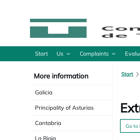
Start
Us
Complaints
Evalu
Start
More information
Galicia
Ex
Principality of Asturias
Cantabria
Go to
La Rioja