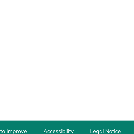
 to improve
Accessibility
Legal Notice