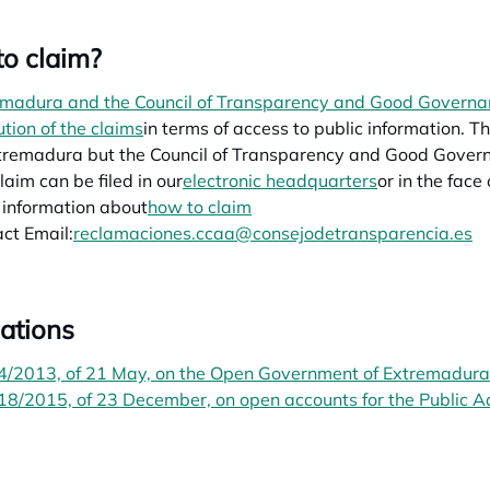
o claim?
madura and the Council of Transparency and Good Governan
ution of the claims
opens in a new tab
in terms of access to public information.
tremadura but the Council of Transparency and Good Governme
laim can be filed in our
electronic headquarters
or in the face
information about
how to claim
ct Email:
reclamaciones.ccaa@consejodetransparencia.es
ations
4/2013, of 21 May, on the Open Government of Extremadura
8/2015, of 23 December, on open accounts for the Public A