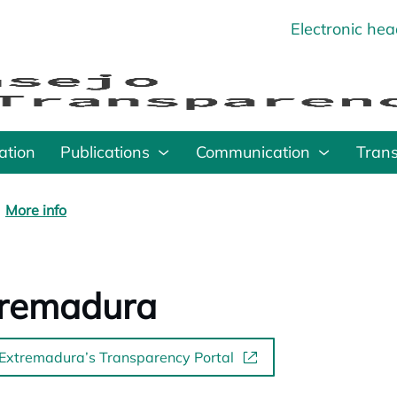
Electronic he
o
ation
Publications
Communication
Tran
More info
tremadura
 Extremadura’s Transparency Portal