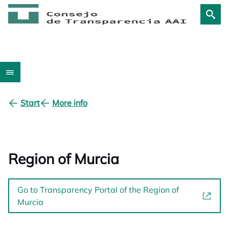
Start
More info
Region of Murcia
Go to Transparency Portal of the Region of
Murcia