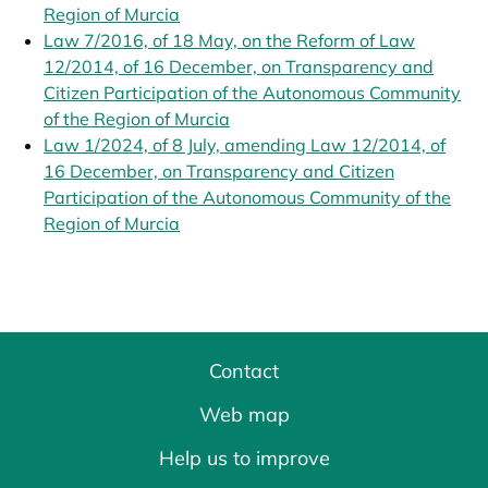
Region of Murcia
opens in a new tab
Law 7/2016, of 18 May, on the Reform of Law
12/2014, of 16 December, on Transparency and
Citizen Participation of the Autonomous Community
of the Region of Murcia
opens in a new tab
Law 1/2024, of 8 July, amending Law 12/2014, of
16 December, on Transparency and Citizen
Participation of the Autonomous Community of the
Region of Murcia
opens in a new tab
Contact
Web map
Help us to improve