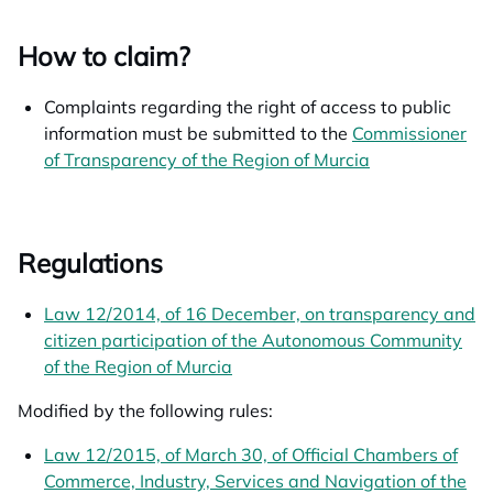
How to claim?
Complaints regarding the right of access to public
information must be submitted to the
Commissioner
of Transparency of the Region of Murcia
opens in a new
Regulations
Law 12/2014, of 16 December, on transparency and
citizen participation of the Autonomous Community
of the Region of Murcia
opens in a new tab
Modified by the following rules:
Law 12/2015, of March 30, of Official Chambers of
Commerce, Industry, Services and Navigation of the