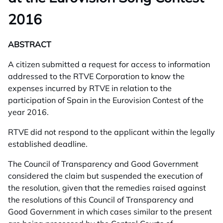
2016
ABSTRACT
A citizen submitted a request for access to information
addressed to the RTVE Corporation to know the
expenses incurred by RTVE in relation to the
participation of Spain in the Eurovision Contest of the
year 2016.
RTVE did not respond to the applicant within the legally
established deadline.
The Council of Transparency and Good Government
considered the claim but suspended the execution of
the resolution, given that the remedies raised against
the resolutions of this Council of Transparency and
Good Government in which cases similar to the present