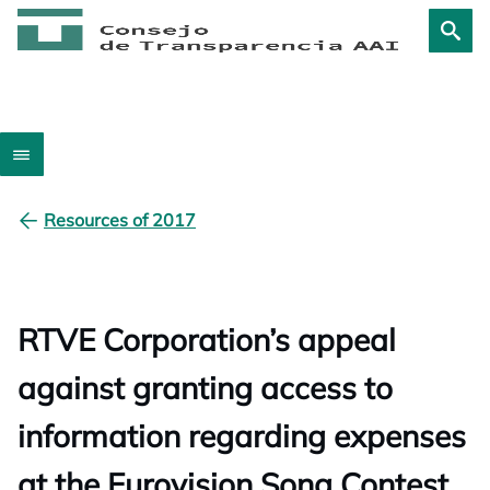
Resources of 2017
RTVE Corporation’s appeal
against granting access to
information regarding expenses
at the Eurovision Song Contest