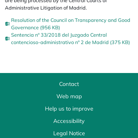
are being processed by the Central Courts of
Administrative Litigation of Madrid.
Resolution of the Council on Transparency and Good
Governance (956 KB)
Sentencia nº 33/2018 del Juzgado Central
contencioso-administrativo nº 2 de Madrid (375 KB)
Contact
Web map
Help us to improve
Accessibility
Legal Notice