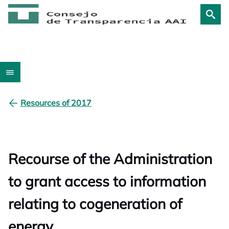
Resources of 2017
Recourse of the Administration
to grant access to information
relating to cogeneration of
energy