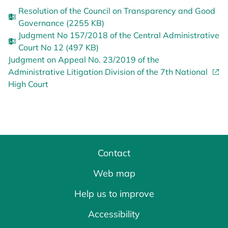
Resolution of the Council on Transparency and Good
Governance (2255 KB)
Judgment No 157/2018 of the Central Administrative
Court No 12 (497 KB)
Judgment on Appeal No. 23/2019 of the
Administrative Litigation Division of the 7th National
High Court
Contact
Web map
Help us to improve
Accessibility