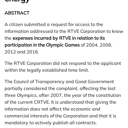
ABSTRACT
A citizen submitted a request for access to the
information addressed to the RTVE Corporation to know
the
expenses incurred by RTVE in relation to its
participation in the Olympic Games
of 2004, 2008,
2012 and 2016.
The RTVE Corporation did not respond to the applicant
within the legally established time limit.
The Council of Transparency and Good Government
partially considered the complaint, affecting the last
three Olympics, after 2007, the year of the constitution
of the current CRTVE. It is understood that giving the
information does not affect the economic and
commercial interests of the Corporation and that it is
mandatory to actively publish all contracts.