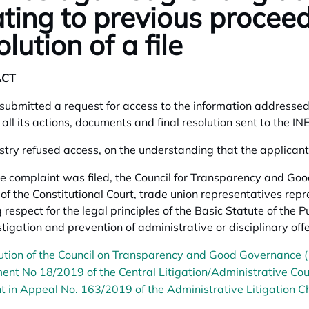
ating to previous procee
olution of a file
ACT
submitted a request for access to the information addressed t
h all its actions, documents and final resolution sent to the I
stry refused access, on the understanding that the applicant 
 complaint was filed, the Council for Transparency and Good
 of the Constitutional Court, trade union representatives repr
 respect for the legal principles of the Basic Statute of the P
stigation and prevention of administrative or disciplinary of
ution of the Council on Transparency and Good Governance 
ent No 18/2019 of the Central Litigation/Administrative Cou
 in Appeal No. 163/2019 of the Administrative Litigation Ch