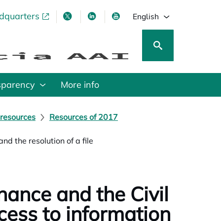
adquarters
pens in a new tab
opens in a new tab
opens in a new tab
opens in a new tab
English
sparency
More info
 resources
Resources of 2017
nd the resolution of a file
nance and the Civil
cess to information