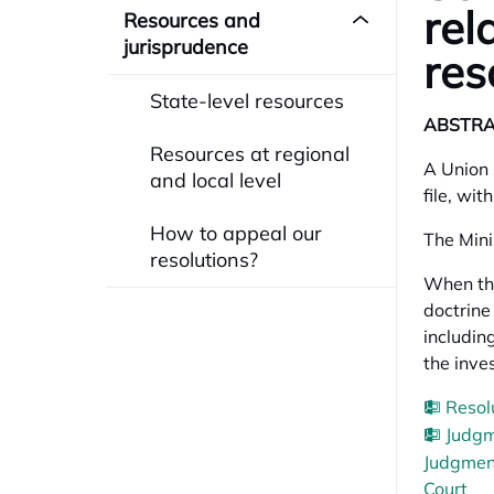
rel
Resources and
jurisprudence
res
State-level resources
ABSTR
Resources at regional
A Union 
and local level
file, wit
How to appeal our
The Mini
resolutions?
When the
doctrine
including
the inve
Resol
Judgm
Judgment
Court