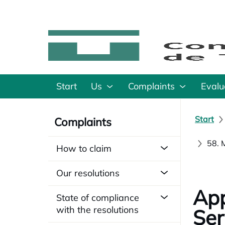
Start
Us
Complaints
Evalu
Start
Complaints
58. 
How to claim
Our resolutions
App
State of compliance
with the resolutions
Ser