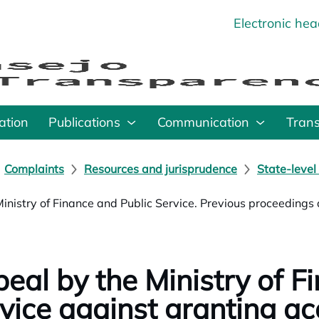
Electronic he
o
ation
Publications
Communication
Tran
Complaints
Resources and jurisprudence
State-level
Ministry of Finance and Public Service. Previous proceedings a
eal by the Ministry of Fi
vice against granting ac