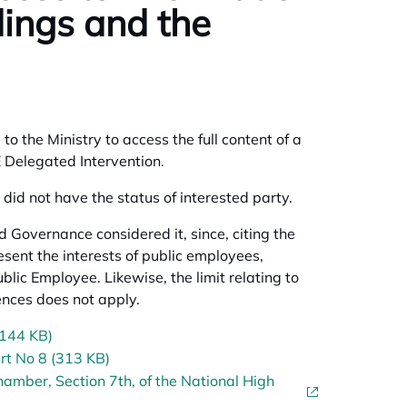
dings and the
o the Ministry to access the full content of a
NE Delegated Intervention.
did not have the status of interested party.
 Governance considered it, since, citing the
esent the interests of public employees,
ublic Employee. Likewise, the limit relating to
fences does not apply.
(144 KB)
rt No 8 (313 KB)
amber, Section 7th, of the National High