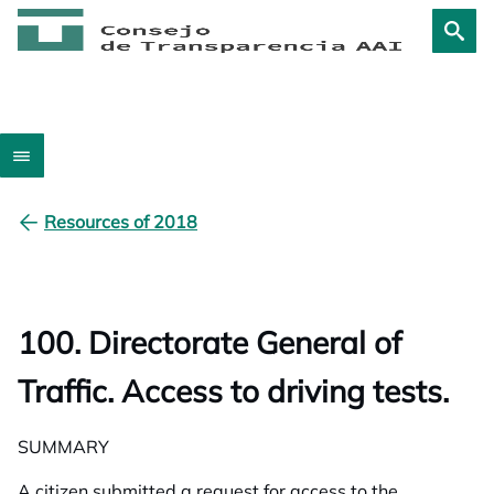
Resources of 2018
100. Directorate General of
Traffic. Access to driving tests.
SUMMARY
A citizen submitted a request for access to the