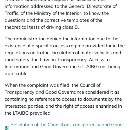
information addressed to the General Directorate of
Traffic, of the Ministry of the Interior, to know the
questions and the corrective templates of the
theoretical tests of driving class B.
The administration denied the information due to the
existence of a specific access regime provided for in the
regulations on traffic, circulation of motor vehicles and
road safety, the Law on Transparency, Access to
Information and Good Governance (LTAIBG) not being
applicable.
When the complaint was filed, the Council of
Transparency and Good Governance considered it as
containing no reference to access to documents by the
interested parties, and the right of access enshrined in
the LTAIBG prevailed.
Resolution of the Council on Transparency and Good