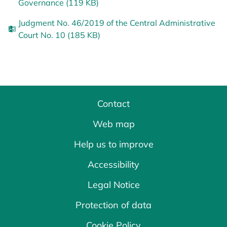
Governance (119 KB)
Judgment No. 46/2019 of the Central Administrative
Court No. 10 (185 KB)
Contact
Web map
Help us to improve
Accessibility
Legal Notice
Protection of data
Cookie Policy