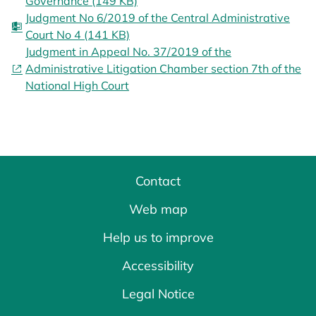
Governance (149 KB)
Judgment No 6/2019 of the Central Administrative
Court No 4 (141 KB)
Judgment in Appeal No. 37/2019 of the
Administrative Litigation Chamber section 7th of the
National High Court
Contact
Web map
Help us to improve
Accessibility
Legal Notice