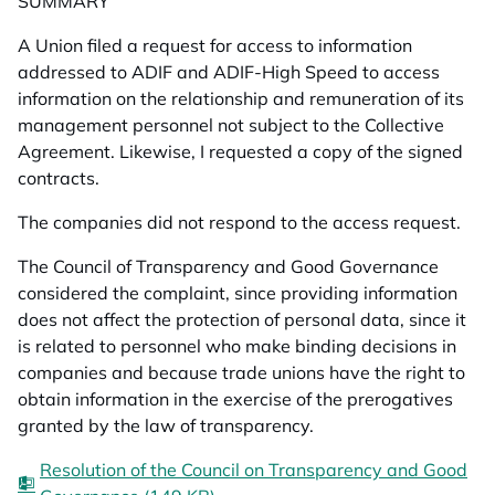
SUMMARY
A Union filed a request for access to information
addressed to ADIF and ADIF-High Speed to access
information on the relationship and remuneration of its
management personnel not subject to the Collective
Agreement. Likewise, I requested a copy of the signed
contracts.
The companies did not respond to the access request.
The Council of Transparency and Good Governance
considered the complaint, since providing information
does not affect the protection of personal data, since it
is related to personnel who make binding decisions in
companies and because trade unions have the right to
obtain information in the exercise of the prerogatives
granted by the law of transparency.
Resolution of the Council on Transparency and Good