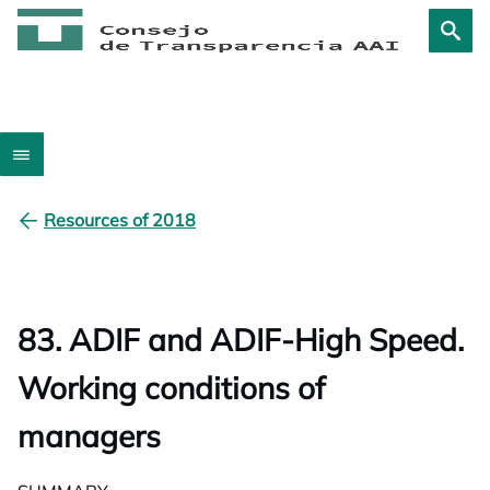
Resources of 2018
83. ADIF and ADIF-High Speed.
Working conditions of
managers