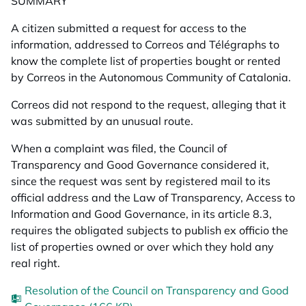
SUMMARY
A citizen submitted a request for access to the
information, addressed to Correos and Télégraphs to
know the complete list of properties bought or rented
by Correos in the Autonomous Community of Catalonia.
Correos did not respond to the request, alleging that it
was submitted by an unusual route.
When a complaint was filed, the Council of
Transparency and Good Governance considered it,
since the request was sent by registered mail to its
official address and the Law of Transparency, Access to
Information and Good Governance, in its article 8.3,
requires the obligated subjects to publish ex officio the
list of properties owned or over which they hold any
real right.
Resolution of the Council on Transparency and Good