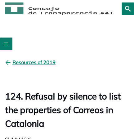
Resources of 2019
124. Refusal by silence to list
the properties of Correos in
Catalonia