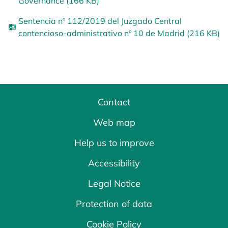
Governance (166 KB)
Sentencia nº 112/2019 del Juzgado Central
contencioso-administrativo nº 10 de Madrid (216 KB)
Contact
Web map
Help us to improve
Accessibility
Legal Notice
Protection of data
Cookie Policy