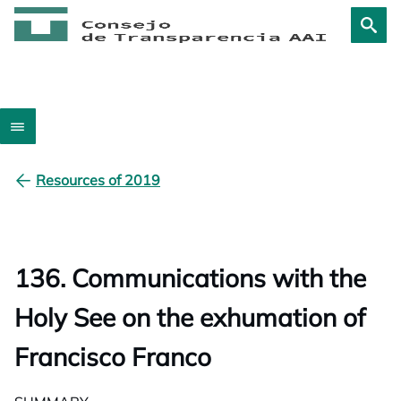
Resources of 2019
136. Communications with the
Holy See on the exhumation of
Francisco Franco