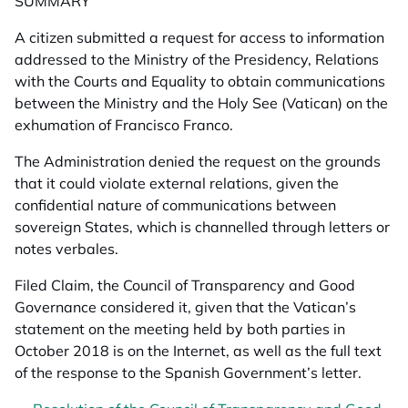
SUMMARY
A citizen submitted a request for access to information
addressed to the Ministry of the Presidency, Relations
with the Courts and Equality to obtain communications
between the Ministry and the Holy See (Vatican) on the
exhumation of Francisco Franco.
The Administration denied the request on the grounds
that it could violate external relations, given the
confidential nature of communications between
sovereign States, which is channelled through letters or
notes verbales.
Filed Claim, the Council of Transparency and Good
Governance considered it, given that the Vatican’s
statement on the meeting held by both parties in
October 2018 is on the Internet, as well as the full text
of the response to the Spanish Government’s letter.