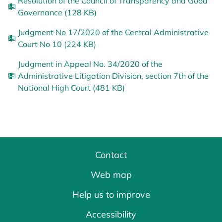
Resolution of the Council of Transparency and Good
Governance (128 KB)
Judgment No 17/2020 of the Central Administrative
Court No 10 (224 KB)
Judgment in Appeal No. 34/2020 of the
Administrative Litigation Division, section 7th of the
National High Court (481 KB)
Contact
Web map
Help us to improve
Accessibility