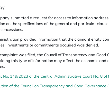
RY
any submitted a request for access to information addressed
ion on the specifications of the general and particular clause
 concessions.
nistration provided information that the claimant entity consi
 fees, investments or commitments acquired was denied.
omplaint was filed, the Council of Transparency and Good 
viding this type of information may affect the economic and 
es.
 No. 149/2023 of the Central Administrative Court No. 8 of
ution of the Council on Transparency and Good Governance 