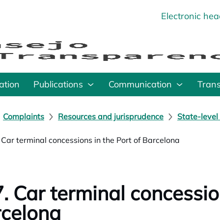
Electronic he
o
ation
Publications
Communication
Tran
Complaints
Resources and jurisprudence
State-level
 Car terminal concessions in the Port of Barcelona
. Car terminal concession
celona