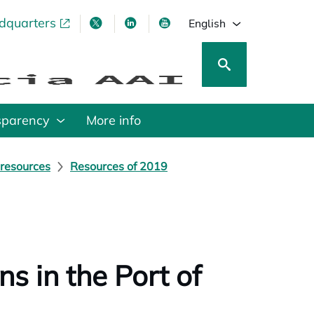
adquarters
pens in a new tab
opens in a new tab
opens in a new tab
opens in a new tab
English
sparency
More info
 resources
Resources of 2019
s in the Port of