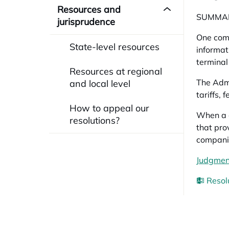
Resources and
SUMMA
jurisprudence
One comp
State-level resources
informat
terminal
Resources at regional
The Admi
and local level
tariffs,
How to appeal our
When a c
resolutions?
that pro
compani
Judgment
Resol