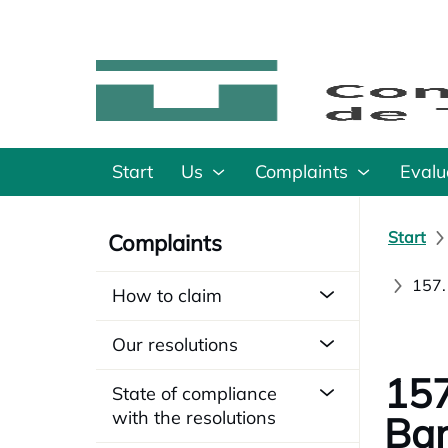
Start
Us
Complaints
Evalu
Start
Complaints
157.
How to claim
Our resolutions
157
State of compliance
with the resolutions
Bar