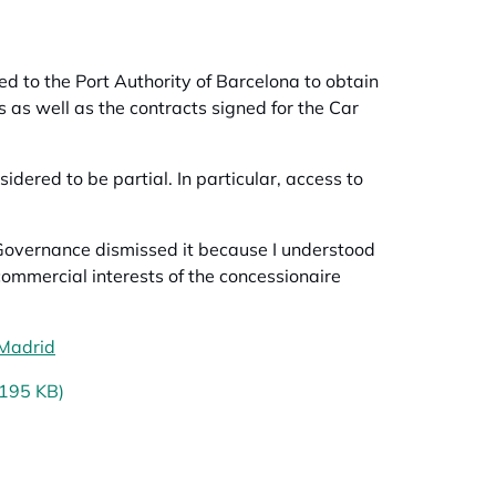
 to the Port Authority of Barcelona to obtain
s as well as the contracts signed for the
Car
dered to be partial. In particular, access to
Governance dismissed it because I understood
commercial interests of the concessionaire
 Madrid
opens in a new tab
(195 KB)