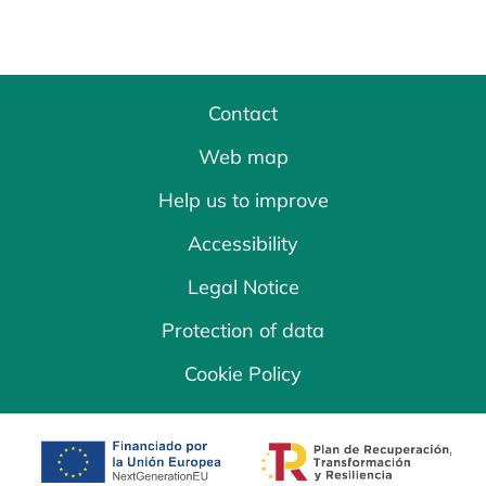
Contact
Web map
Help us to improve
Accessibility
Legal Notice
Protection of data
Cookie Policy
opens in a new tab
opens in a new 