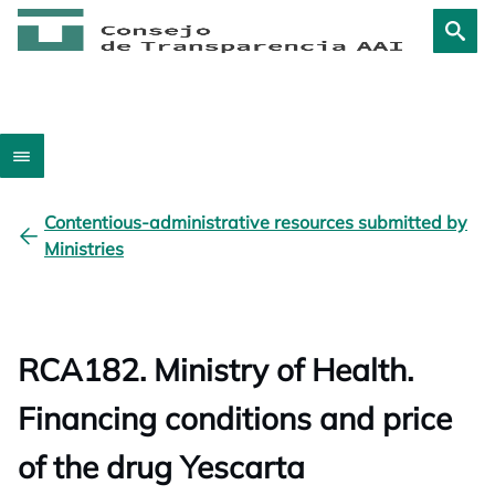
Contentious-administrative resources submitted by
Ministries
RCA182. Ministry of Health.
Financing conditions and price
of the drug Yescarta