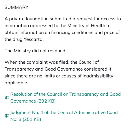
SUMMARY
A private foundation submitted a request for access to
information addressed to the Ministry of Health to
obtain information on financing conditions and price of
the drug Yescarta.
The Ministry did not respond.
When the complaint was filed, the Council of
Transparency and Good Governance considered it,
since there are no limits or causes of inadmissibility
applicable.
Resolution of the Council on Transparency and Good
Governance (292 KB)
Judgment No. 4 of the Central Administrative Court
No. 3 (251 KB)