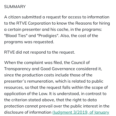
SUMMARY
A citizen submitted a request for access to information
to the RTVE Corporation to know the
Reasons for hiring
a certain presenter and his cache, in the programs:
"Blood Ties" and "Prodigies". Also, the cost of the
programs was requested.
RTVE did not respond to the request.
When the complaint was filed, the Council of
Transparency and Good Governance considered it,
since the production costs include those of the
presenter’s remuneration, which is related to public
resources, so that the request falls within the scope of
application of the Law. It is understood, in contrast to
the criterion stated above, that the right to data
protection cannot prevail over the public interest in the
disclosure of information
(Judgment 3/2019, of January