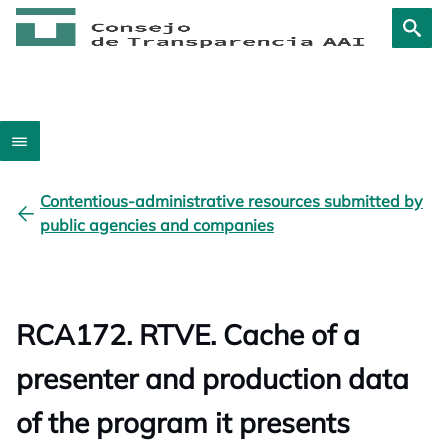
Contentious-administrative resources submitted by
public agencies and companies
RCA172. RTVE. Cache of a
presenter and production data
of the program it presents