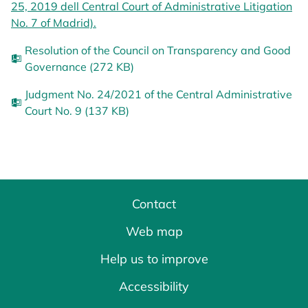
25, 2019 dell Central Court of Administrative Litigation
No. 7 of Madrid).
opens in a new tab
Resolution of the Council on Transparency and Good
Governance (272 KB)
Judgment No. 24/2021 of the Central Administrative
Court No. 9 (137 KB)
Contact
Web map
Help us to improve
Accessibility