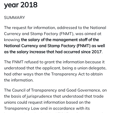
year 2018
SUMMARY
The request for information, addressed to the National
Currency and Stamp Factory (FNMT), was aimed at
knowing
the salary of the management staff of the
National Currency and Stamp Factory (FNMT) as well
as the salary increase that had occurred since 2017
.
The FNMT refused to grant the information because it
understood that the applicant, being a union delegate,
had other ways than the Transparency Act to obtain
the information.
The Council of Transparency and Good Governance, on
the basis of jurisprudence that understood that trade
unions could request information based on the
Transparency Law and in accordance with its