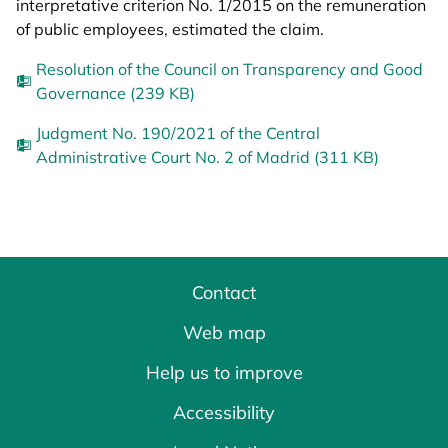
interpretative criterion No. 1/2015 on the remuneration
of public employees, estimated the claim.
Resolution of the Council on Transparency and Good
Governance (239 KB)
Judgment No. 190/2021 of the Central
Administrative Court No. 2 of Madrid (311 KB)
Contact
Web map
Help us to improve
Accessibility