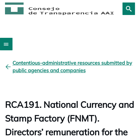
Contentious-administrative resources submitted by
public agencies and companies
RCA191. National Currency and
Stamp Factory (FNMT).
Directors’ remuneration for the