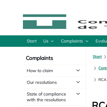
Start
Us
Complaints
Evalu
Start
Complaints
Cont
How to claim
RCA1
Our resolutions
State of compliance
with the resolutions
RCA