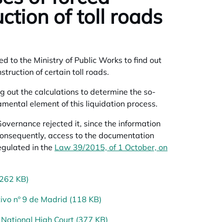
ction of toll roads
 to the Ministry of Public Works to find out
struction of certain toll roads.
ng out the calculations to determine the so-
mental element of this liquidation process.
vernance rejected it, since the information
consequently, access to the documentation
egulated in the
Law 39/2015, of 1 October, on
(262 KB)
ivo nº 9 de Madrid (118 KB)
National High Court (377 KB)