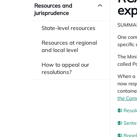
Resources and
exp
jurisprudence
SUMMA
State-level resources
One comp
Resources at regional
specific 
and local level
The Mini
called
Pa
How to appeal our
resolutions?
When a c
now requ
containe
the Comm
Resol
Sente
Rapel