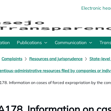
Electronic he
o
ation
Publications
Communication
Tran
Complaints
Resources and jurisprudence
State-level
entious-administrative resources filed by companies or indiv
78. Information on cases of forced expropriation by the const
178. Information on cas