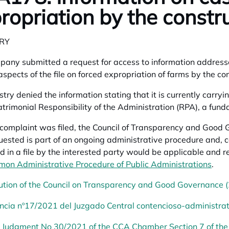
ropriation by the constru
RY
any submitted a request for access to information addressed
aspects of the file on forced expropriation of farms by the con
stry denied the information stating that it is currently carryi
trimonial Responsibility of the Administration
(RPA), a funda
omplaint was filed, the Council of Transparency and Good Go
ested is part of an ongoing administrative procedure and, 
d in a file by the interested party would be applicable and r
on Administrative Procedure of Public Administrations
.
ution of the Council on Transparency and Good Governance 
ncia nº17/2021 del Juzgado Central contencioso-administrat
 Judgment No 30/2021 of the CCA Chamber Section 7 of the 