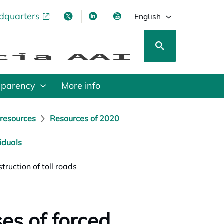
adquarters
pens in a new tab
opens in a new tab
opens in a new tab
opens in a new tab
English
sparency
More info
 resources
Resources of 2020
iduals
ruction of toll roads
es of forced