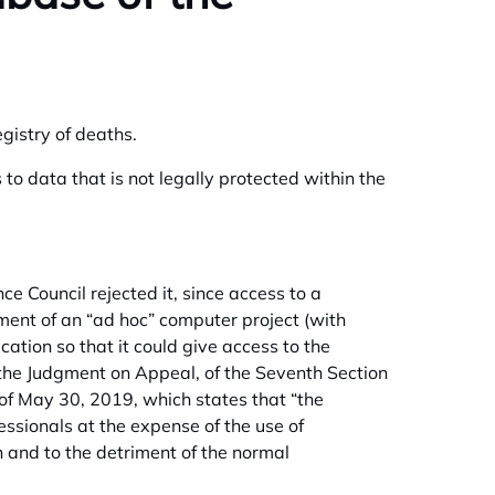
gistry of deaths.
s to data that is not legally protected within the
 Council rejected it, since access to a
ment of an “ad hoc” computer project (with
ation so that it could give access to the
ite the Judgment on Appeal, of the Seventh Section
 of May 30, 2019, which states that “the
essionals at the expense of the use of
 and to the detriment of the normal