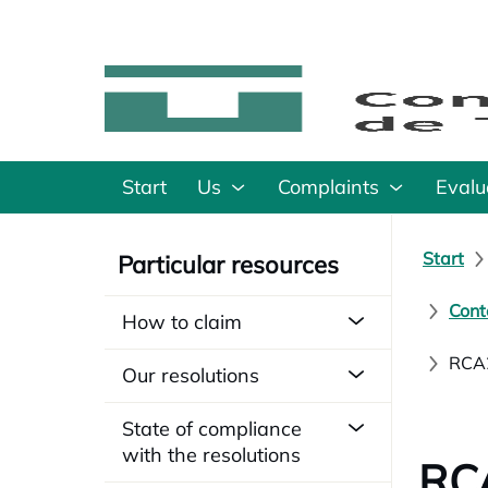
Start
Us
Complaints
Evalu
Start
Particular resources
Cont
How to claim
RCA2
Our resolutions
State of compliance
with the resolutions
RCA