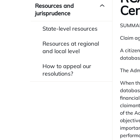
Resources and
Cen
jurisprudence
SUMMA
State-level resources
Claim ag
Resources at regional
A citizen
and local level
database
How to appeal our
The Admi
resolutions?
When the
database
financia
claimant
of the A
objectiv
importan
performa