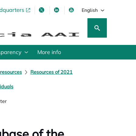
adquarters
pens in a new tab
opens in a new tab
opens in a new tab
opens in a new tab
English
sparency
More info
 resources
Resources of 2021
iduals
ter
base of the