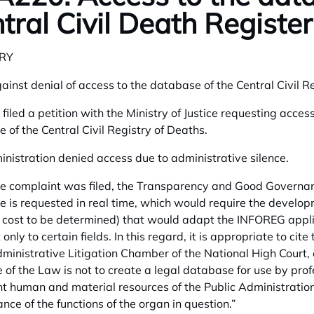
tral Civil Death Register
RY
ainst denial of access to the database of the Central Civil Re
 filed a petition with the Ministry of Justice requesting acces
 of the Central Civil Registry of Deaths.
nistration denied access due to administrative silence.
 complaint was filed, the Transparency and Good Governance
 is requested in real time, which would require the develop
l cost to be determined) that would adapt the INFOREG applic
 only to certain fields. In this regard, it is appropriate to c
dministrative Litigation Chamber of the National High Court,
e of the Law is not to create a legal database for use by prof
t human and material resources of the Public Administration
nce of the functions of the organ in question.”