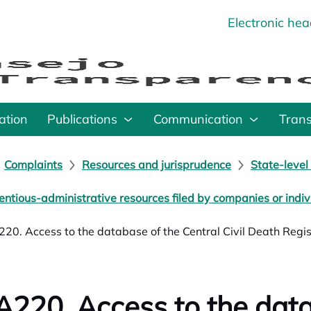
Electronic he
o
ation
Publications
Communication
Tran
Complaints
Resources and jurisprudence
State-level
entious-administrative resources filed by companies or indiv
20. Access to the database of the Central Civil Death Regis
220. Access to the data