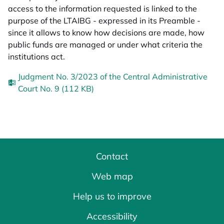
access to the information requested is linked to the
purpose of the LTAIBG - expressed in its Preamble -
since it allows to know how decisions are made, how
public funds are managed or under what criteria the
institutions act.
Judgment No. 3/2023 of the Central Administrative
Court No. 9 (112 KB)
Contact
Web map
Help us to improve
Accessibility