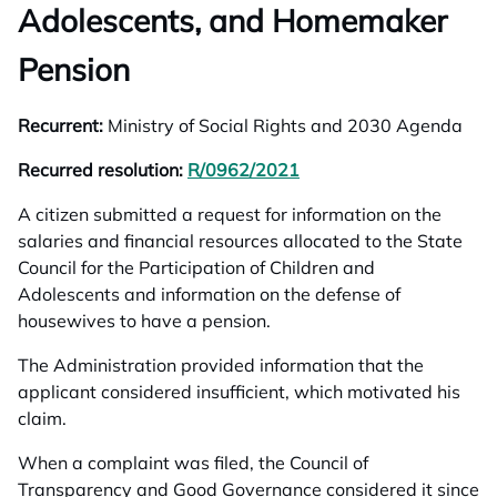
Adolescents, and Homemaker
Pension
Recurrent:
Ministry of Social Rights and 2030 Agenda
Recurred resolution:
R/0962/2021
opens in a new tab
A citizen submitted a request for information on the
salaries and financial resources allocated to the State
Council for the Participation of Children and
Adolescents and information on the defense of
housewives to have a pension.
The Administration provided information that the
applicant considered insufficient, which motivated his
claim.
When a complaint was filed, the Council of
Transparency and Good Governance considered it since