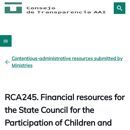
Contentious-administrative resources submitted by
Ministries
RCA245. Financial resources for
the State Council for the
Participation of Children and