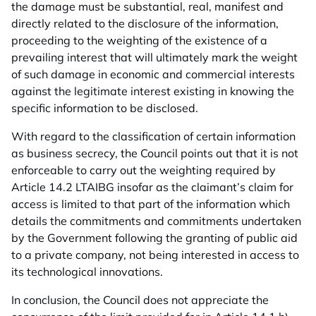
the damage must be substantial, real, manifest and
directly related to the disclosure of the information,
proceeding to the weighting of the existence of a
prevailing interest that will ultimately mark the weight
of such damage in economic and commercial interests
against the legitimate interest existing in knowing the
specific information to be disclosed.
With regard to the classification of certain information
as business secrecy, the Council points out that it is not
enforceable to carry out the weighting required by
Article 14.2 LTAIBG insofar as the claimant’s claim for
access is limited to that part of the information which
details the commitments and commitments undertaken
by the Government following the granting of public aid
to a private company, not being interested in access to
its technological innovations.
In conclusion, the Council does not appreciate the