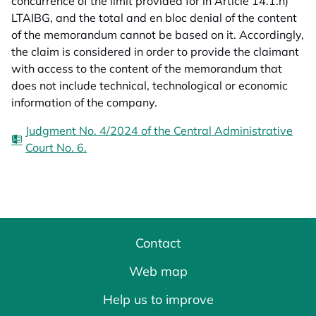
concurrence of the limit provided for in Article 14.1.h)
LTAIBG, and the total and en bloc denial of the content
of the memorandum cannot be based on it. Accordingly,
the claim is considered in order to provide the claimant
with access to the content of the memorandum that
does not include technical, technological or economic
information of the company.
Judgment No. 4/2024 of the Central Administrative
Court No. 6.
Contact
Web map
Help us to improve