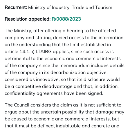
Recurrent:
Ministry of Industry, Trade and Tourism
Resolution appealed:
R/0088/2023
opens in a new tab
The Ministry, after offering a hearing to the affected
company and stating, denied access to the information
on the understanding that the limit established in
article 14.1.h) LTAIBG applies, since such access is
detrimental to the economic and commercial interests
of the company since the memorandum includes details
of the company in its decarbonization objective,
considered as innovative, so that its disclosure would
be a competitive disadvantage and that, in addition,
confidentiality agreements have been signed.
The Council considers the claim as it is not sufficient to
argue about the uncertain possibility that damage may
be caused to economic and commercial interests, but
that it must be defined, indubitable and concrete and