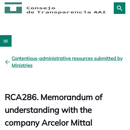
Contentious-administrative resources submitted by
Ministries
RCA286. Memorandum of
understanding with the
company Arcelor Mittal