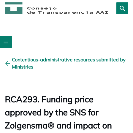
Contentious-administrative resources submitted by
Ministries
RCA293. Funding price
approved by the SNS for
Zolgensma® and impact on