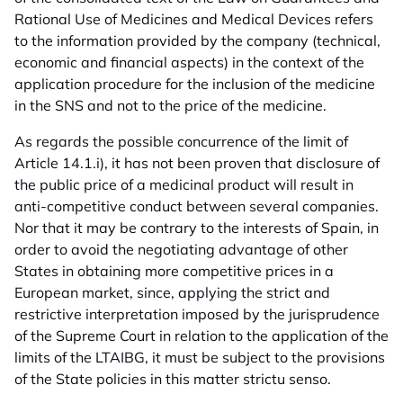
Rational Use of Medicines and Medical Devices refers
to the information provided by the company (technical,
economic and financial aspects) in the context of the
application procedure for the inclusion of the medicine
in the SNS and not to the price of the medicine.
As regards the possible concurrence of the limit of
Article 14.1.i), it has not been proven that disclosure of
the public price of a medicinal product will result in
anti-competitive conduct between several companies.
Nor that it may be contrary to the interests of Spain, in
order to avoid the negotiating advantage of other
States in obtaining more competitive prices in a
European market, since, applying the strict and
restrictive interpretation imposed by the jurisprudence
of the Supreme Court in relation to the application of the
limits of the LTAIBG, it must be subject to the provisions
of the State policies in this matter strictu senso.