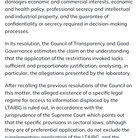
damages economic and commercial interests, economic
and health policy, professional secrecy and intellectual
and industrial property, and the guarantee of
confidentiality or secrecy required in decision-making
processes.
In its resolution, the Council of Transparency and Good
Governance estimates the claim on the understanding
that the application of the restrictions invoked lacks
sufficient and proportionate justification, analysing, in
particular, the allegations presented by the laboratory.
After recalling the previous resolutions of the Council on
this matter, the alleged existence of a specific legal
regime for access to information displaced by the
LTAIBG is ruled out, in accordance with the
jurisprudence of the Supreme Court which points out
that the specific provisions in sectoral laws, although
they are of preferential application, do not exclude the
supplementary application of the LTAIBG, and the