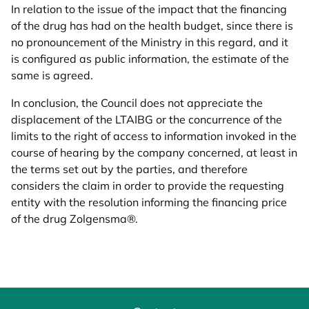
In relation to the issue of the impact that the financing
of the drug has had on the health budget, since there is
no pronouncement of the Ministry in this regard, and it
is configured as public information, the estimate of the
same is agreed.
In conclusion, the Council does not appreciate the
displacement of the LTAIBG or the concurrence of the
limits to the right of access to information invoked in the
course of hearing by the company concerned, at least in
the terms set out by the parties, and therefore
considers the claim in order to provide the requesting
entity with the resolution informing the financing price
of the drug Zolgensma®.