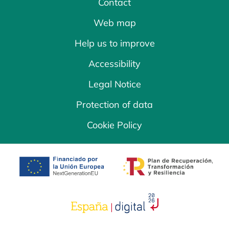
Contact
Web map
Help us to improve
Accessibility
Legal Notice
Protection of data
Cookie Policy
opens in a new tab
opens in a new 
opens in a new tab