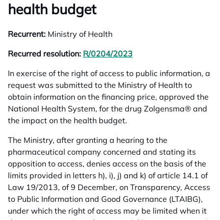
health budget
Recurrent:
Ministry of Health
Recurred resolution:
R/0204/2023
opens in a new tab
In exercise of the right of access to public information, a
request was submitted to the Ministry of Health to
obtain information on the financing price, approved the
National Health System, for the drug Zolgensma® and
the impact on the health budget.
The Ministry, after granting a hearing to the
pharmaceutical company concerned and stating its
opposition to access, denies access on the basis of the
limits provided in letters h), i), j) and k) of article 14.1 of
Law 19/2013, of 9 December, on Transparency, Access
to Public Information and Good Governance (LTAIBG),
under which the right of access may be limited when it