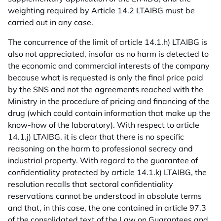
weighting required by Article 14.2 LTAIBG must be
carried out in any case.
The concurrence of the limit of article 14.1.h) LTAIBG is
also not appreciated, insofar as no harm is detected to
the economic and commercial interests of the company
because what is requested is only the final price paid
by the SNS and not the agreements reached with the
Ministry in the procedure of pricing and financing of the
drug (which could contain information that make up the
know-how of the laboratory). With respect to article
14.1.j) LTAIBG, it is clear that there is no specific
reasoning on the harm to professional secrecy and
industrial property. With regard to the guarantee of
confidentiality protected by article 14.1.k) LTAIBG, the
resolution recalls that sectoral confidentiality
reservations cannot be understood in absolute terms
and that, in this case, the one contained in article 97.3
of the consolidated text of the Law on Guarantees and