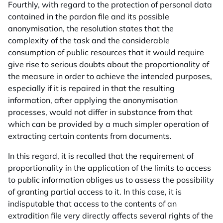
Fourthly, with regard to the protection of personal data
contained in the pardon file and its possible
anonymisation, the resolution states that the
complexity of the task and the considerable
consumption of public resources that it would require
give rise to serious doubts about the proportionality of
the measure in order to achieve the intended purposes,
especially if it is repaired in that the resulting
information, after applying the anonymisation
processes, would not differ in substance from that
which can be provided by a much simpler operation of
extracting certain contents from documents.
In this regard, it is recalled that the requirement of
proportionality in the application of the limits to access
to public information obliges us to assess the possibility
of granting partial access to it. In this case, it is
indisputable that access to the contents of an
extradition file very directly affects several rights of the