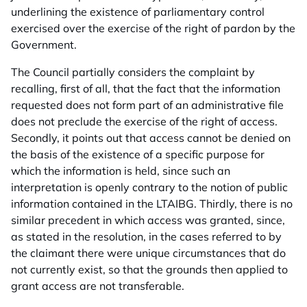
underlining the existence of parliamentary control
exercised over the exercise of the right of pardon by the
Government.
The Council partially considers the complaint by
recalling, first of all, that the fact that the information
requested does not form part of an administrative file
does not preclude the exercise of the right of access.
Secondly, it points out that access cannot be denied on
the basis of the existence of a specific purpose for
which the information is held, since such an
interpretation is openly contrary to the notion of public
information contained in the LTAIBG. Thirdly, there is no
similar precedent in which access was granted, since,
as stated in the resolution, in the cases referred to by
the claimant there were unique circumstances that do
not currently exist, so that the grounds then applied to
grant access are not transferable.