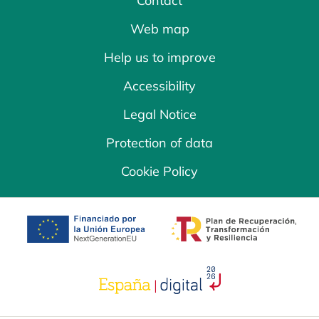
Contact
Web map
Help us to improve
Accessibility
Legal Notice
Protection of data
Cookie Policy
opens in a new tab
opens in a new 
opens in a new tab