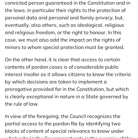
convicted person guaranteed in the Constitution and in
the laws; in particular their rights to the protection of
personal data and personal and family privacy, but,
eventually, also others, such as ideological, religious
and religious freedom, or the right to honour. In this
case, we must also add the impact on the rights of
minors to whom special protection must be granted.
On the other hand, it is clear that access to certain
contents of pardon cases is of considerable public
interest insofar as it allows citizens to know the criteria
by which decisions are taken to implement a
prerogative provided for in the Constitution, but which
is clearly exceptional in nature in a State governed by
the rule of law.
In view of the foregoing, the Council recognizes the
partial access to the pardon file by identifying two
blocks of content of special relevance to know under