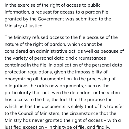
In the exercise of the right of access to public
information, a request for access to a pardon file
granted by the Government was submitted to the
Ministry of Justice.
The Ministry refused access to the file because of the
nature of the right of pardon, which cannot be
considered an administrative act, as well as because of
the variety of personal data and circumstances
contained in the file, in application of the personal data
protection regulations, given the impossibility of
anonymizing all documentation. In the processing of
allegations, he adds new arguments, such as the
particularity that not even the defendant or the victim
has access to the file, the fact that the purpose for
which he has the documents is solely that of his transfer
to the Council of Ministers, the circumstance that the
Ministry has never granted the right of access – with a
justified exception – in this type of file, and finally,