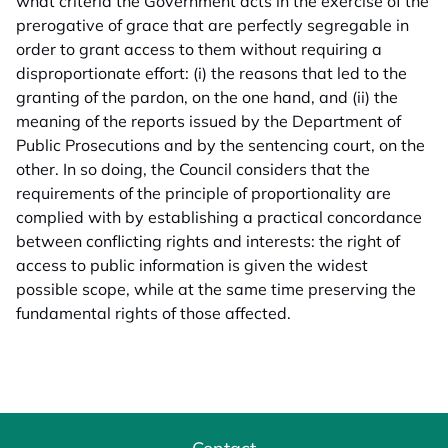
what criteria the Government acts in the exercise of the
prerogative of grace that are perfectly segregable in
order to grant access to them without requiring a
disproportionate effort: (i) the reasons that led to the
granting of the pardon, on the one hand, and (ii) the
meaning of the reports issued by the Department of
Public Prosecutions and by the sentencing court, on the
other. In so doing, the Council considers that the
requirements of the principle of proportionality are
complied with by establishing a practical concordance
between conflicting rights and interests: the right of
access to public information is given the widest
possible scope, while at the same time preserving the
fundamental rights of those affected.