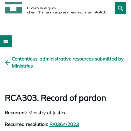
Contentious-administrative resources submitted by
Ministries
RCA303. Record of pardon
Recurrent:
Ministry of Justice
Recurred resolution:
R/0364/2023
opens in a new tab