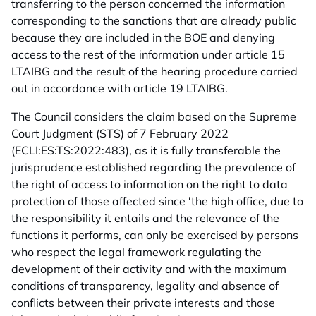
transferring to the person concerned the information
corresponding to the sanctions that are already public
because they are included in the BOE and denying
access to the rest of the information under article 15
LTAIBG and the result of the hearing procedure carried
out in accordance with article 19 LTAIBG.
The Council considers the claim based on the Supreme
Court Judgment (STS) of 7 February 2022
(ECLI:ES:TS:2022:483), as it is fully transferable the
jurisprudence established regarding the prevalence of
the right of access to information on the right to data
protection of those affected since ‘the high office, due to
the responsibility it entails and the relevance of the
functions it performs, can only be exercised by persons
who respect the legal framework regulating the
development of their activity and with the maximum
conditions of transparency, legality and absence of
conflicts between their private interests and those