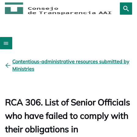
Contentious-administrative resources submitted by
Ministries
RCA 306. List of Senior Officials
who have failed to comply with
their obligations in