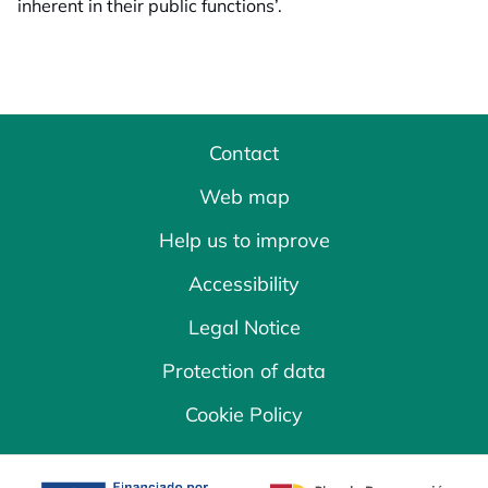
inherent in their public functions’.
Contact
Web map
Help us to improve
Accessibility
Legal Notice
Protection of data
Cookie Policy