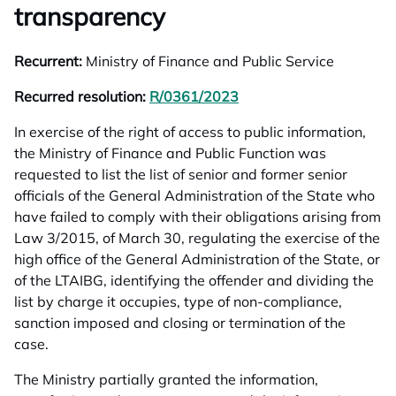
transparency
Recurrent:
Ministry of Finance and Public Service
Recurred resolution:
R/0361/2023
opens in a new tab
In exercise of the right of access to public information,
the Ministry of Finance and Public Function was
requested to list the list of senior and former senior
officials of the General Administration of the State who
have failed to comply with their obligations arising from
Law 3/2015, of March 30, regulating the exercise of the
high office of the General Administration of the State, or
of the LTAIBG, identifying the offender and dividing the
list by charge it occupies, type of non-compliance,
sanction imposed and closing or termination of the
case.
The Ministry partially granted the information,