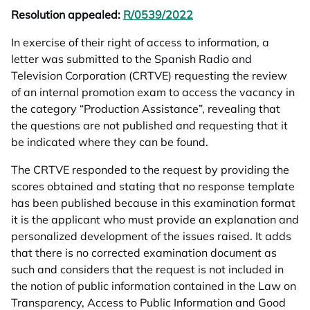
Resolution appealed:
R/0539/2022
opens in a new tab
In exercise of their right of access to information, a
letter was submitted to the Spanish Radio and
Television Corporation (CRTVE) requesting the review
of an internal promotion exam to access the vacancy in
the category “Production Assistance”, revealing that
the questions are not published and requesting that it
be indicated where they can be found.
The CRTVE responded to the request by providing the
scores obtained and stating that no response template
has been published because in this examination format
it is the applicant who must provide an explanation and
personalized development of the issues raised. It adds
that there is no corrected examination document as
such and considers that the request is not included in
the notion of public information contained in the Law on
Transparency, Access to Public Information and Good