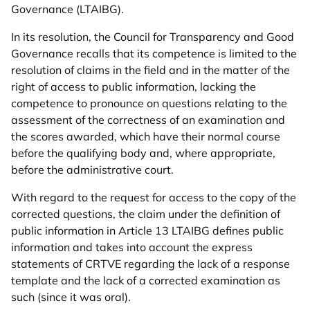
Governance (LTAIBG).
In its resolution, the Council for Transparency and Good
Governance recalls that its competence is limited to the
resolution of claims in the field and in the matter of the
right of access to public information, lacking the
competence to pronounce on questions relating to the
assessment of the correctness of an examination and
the scores awarded, which have their normal course
before the qualifying body and, where appropriate,
before the administrative court.
With regard to the request for access to the copy of the
corrected questions, the claim under the definition of
public information in Article 13 LTAIBG defines public
information and takes into account the express
statements of CRTVE regarding the lack of a response
template and the lack of a corrected examination as
such (since it was oral).