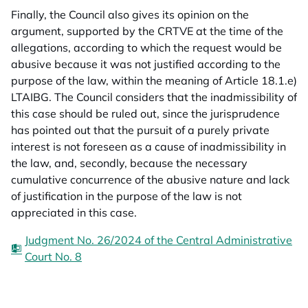
Finally, the Council also gives its opinion on the
argument, supported by the CRTVE at the time of the
allegations, according to which the request would be
abusive because it was not justified according to the
purpose of the law, within the meaning of Article 18.1.e)
LTAIBG. The Council considers that the inadmissibility of
this case should be ruled out, since the jurisprudence
has pointed out that the pursuit of a purely private
interest is not foreseen as a cause of inadmissibility in
the law, and, secondly, because the necessary
cumulative concurrence of the abusive nature and lack
of justification in the purpose of the law is not
appreciated in this case.
Judgment No. 26/2024 of the Central Administrative
Court No. 8