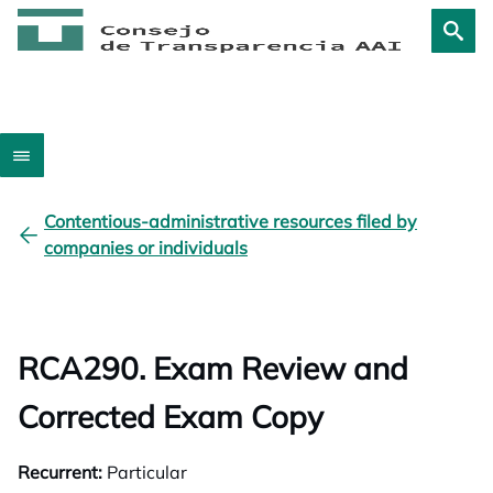
Contentious-administrative resources filed by
companies or individuals
RCA290. Exam Review and
Corrected Exam Copy
Recurrent:
Particular