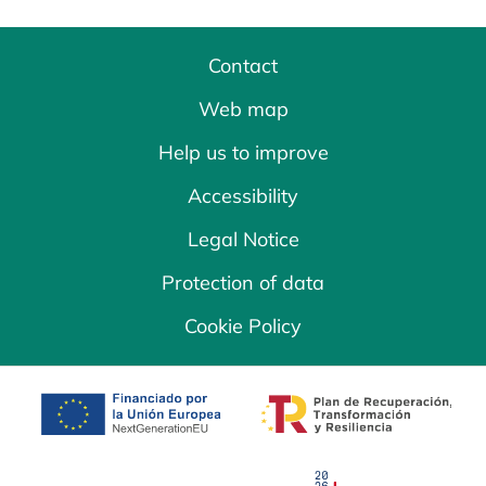
Contact
Web map
Help us to improve
Accessibility
Legal Notice
Protection of data
Cookie Policy
opens in a new tab
opens in a new 
opens in a new tab