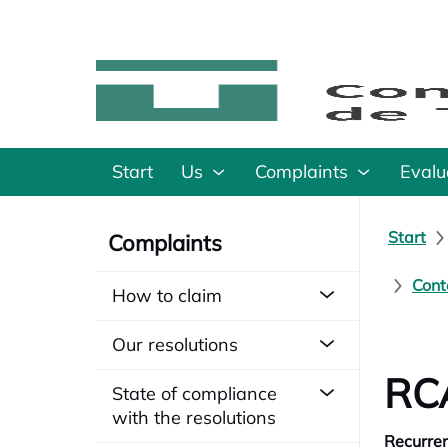
Start
Us
Complaints
Evalu
Start
Complaints
Cont
How to claim
Our resolutions
RCA
State of compliance
with the resolutions
Recurren