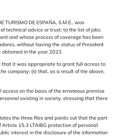
ES DE TURISMO DE ESPAÑA, S.M.E., was
f technical advice or trust; to the list of jobs
ement and whose process of coverage has been
radores, without having the status of President
 obtained in the year 2023.
that it was appropriate to grant full access to
the company; (ii) that, as a result of the above,
al access on the basis of the erroneous premise
rsonnel existing in society, stressing that there
tes the three files and points out that the part
f Article 15.3 LTAIBG protection of personal
lic interest in the disclosure of the information