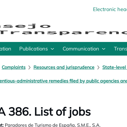
Electronic he
o
ation
Publications
Communication
Tran
Complaints
Resources and jurisprudence
State-level
entious-administrative remedies filed by public agencies a
 386. List of jobs
t:
Paradores de Turismo de España, S.M.E., S.A.