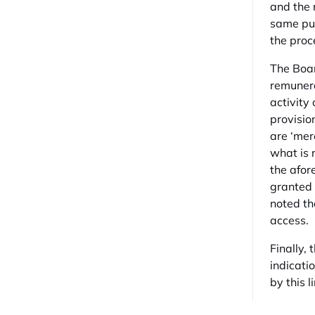
and the 
same pur
the proc
The Boar
remunera
activity
provisio
are ‘mere
what is 
the afor
granted u
noted th
access.
Finally, 
indicati
by this l