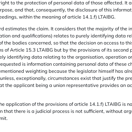
right to the protection of personal data of those affected. It 
pose, and that, consequently, the disclosure of this informati
eedings, within the meaning of article 14.1.f) LTAIBG.
d estimates the claim. It considers that the majority of the i
tion and qualifications) relates to purely identifying data re
 of the bodies concerned, so that the decision on access to th
ns of Article 15.3 LTAIBG but by the provisions of its secon
ly identifying data relating to the organisation, operation or 
requested is information containing personal data of these cha
ementioned weighting because the legislator himself has alr
nless, exceptionally, circumstances exist that justify the prev
at the applicant being a union representative provides an add
the application of the provisions of article 14.1.f) LTAIBG is no
on that there is a judicial process is not sufficient, without
imit.