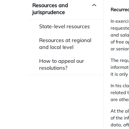
Resources and
Recurred
jurisprudence
In exerc
State-level resources
requested
and sala
Resources at regional
of free 
and local level
or senio
The requ
How to appeal our
informat
resolutions?
it is onl
In his c
related 
are othe
At the a
of the i
data, af