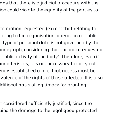
adds that there is a judicial procedure with the
on could violate the equality of the parties to
nformation requested (except that relating to
lating to the organisation, operation or public
is type of personal data is not governed by the
d paragraph, considering that the data requested
public activity of the body’. Therefore, even if
racteristics, it is not necessary to carry out
eady established a rule: that access must be
alence of the rights of those affected. It is also
itional basis of legitimacy for granting
t considered sufficiently justified, since the
 arguing the damage to the legal good protected