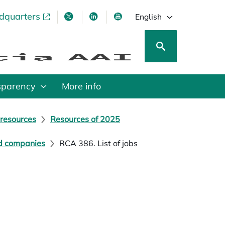
adquarters
pens in a new tab
opens in a new tab
opens in a new tab
opens in a new tab
English
sparency
More info
 resources
Resources of 2025
nd companies
RCA 386. List of jobs