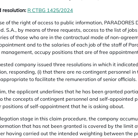
 resolution:
R CTBG 1425/2024
opens in a new tab
ise of the right of access to public information, PARADOR
. S.A., by means of three requests, access to the list of jobs o
ries of those who are in the contractual mode of non-agre
appointment and to the salaries of each job of the staff of Pa
r management, occupy positions that are of free appointment
ested company issued three resolutions in which it indicated 
ion, responding, (i) that there are no contingent personnel in 
y appropriate to facilitate the remuneration of senior officials.
laim, the applicant underlines that he has been granted parti
to the concepts of contingent personnel and self-appointed pe
r positions of self-appointment that he is asking about.
llegation stage in this claim procedure, the company accumula
nformation that has not been granted is covered by the limit o
ter having carried out the intended weighting between the pub