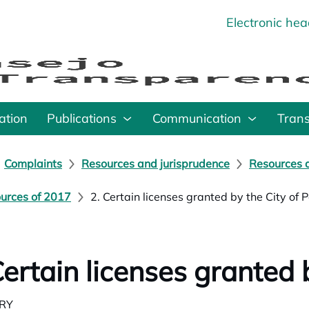
Electronic he
o
ation
Publications
Communication
Tran
Complaints
Resources and jurisprudence
Resources a
urces of 2017
2. Certain licenses granted by the City of 
Certain licenses granted 
RY