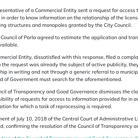
esentative of a Commercial Entity sent a request for access to
in order to know information on the relationship of the license
ing structures and monopoles granted by the City Council.
 Council of Parla agreed to estimate the application and tran
vailable.
ercial Entity, dissatisfied with this response, filed a complai
 the request was already the subject of active publicity, the
ship in writing and not through a generic referral to a muni
d of Government must search for the aforementioned.
cil of Transparency and Good Governance dismisses the clai
bility of requests for access to information provided for in ar
mation for which a task of reprocessing is required.
ent of July 10, 2018 of the Central Court of Administrative Li
d, confirming the resolution of the Council of Transparenc