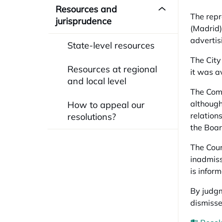
Resources and
The repr
jurisprudence
(Madrid) 
advertis
State-level resources
The City
Resources at regional
it was a
and local level
The Comm
although
How to appeal our
relation
resolutions?
the Boar
The Coun
inadmissi
is infor
By judgm
dismisse