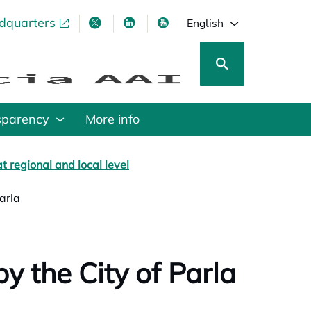
adquarters
pens in a new tab
opens in a new tab
opens in a new tab
opens in a new tab
English
sparency
More info
t regional and local level
Parla
by the City of Parla