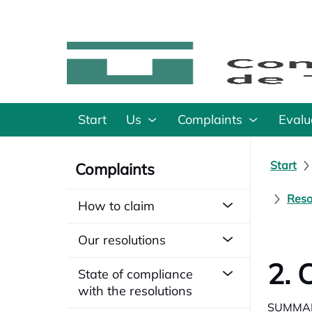
Start
Us
Complaints
Evalu
Start
Complaints
Reso
How to claim
Our resolutions
2. 
State of compliance
with the resolutions
SUMMA