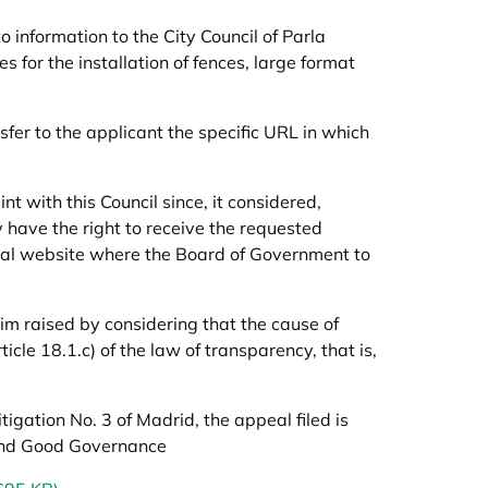
 information to the City Council of Parla
s for the installation of fences, large format
sfer to the applicant the specific URL in which
nt with this Council since, it considered,
y have the right to receive the requested
cipal website where the Board of Government to
m raised by considering that the cause of
ticle 18.1.c) of the law of transparency, that is,
tigation No. 3 of Madrid, the appeal filed is
y and Good Governance