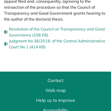
appeal filed and, consequently, agreeing to the
retroaction of the procedure so that the Council of
Transparency and Good Government grants hearing to
the author of the doctoral thesis.
Resolution of the Council on Transparency and Good
Governance (158 KB)
Judgment No 36/2018, of the Central Administrative
Court No 1 (414 KB)
Contact
Web map
Help us to improve
Accessibility