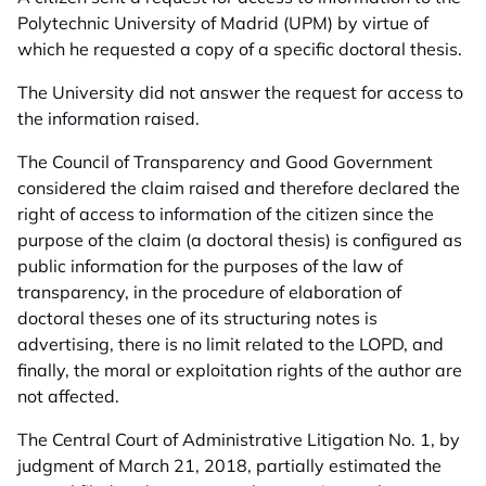
Polytechnic University of Madrid (UPM) by virtue of
which he requested a copy of a specific doctoral thesis.
The University did not answer the request for access to
the information raised.
The Council of Transparency and Good Government
considered the claim raised and therefore declared the
right of access to information of the citizen since the
purpose of the claim (a doctoral thesis) is configured as
public information for the purposes of the law of
transparency, in the procedure of elaboration of
doctoral theses one of its structuring notes is
advertising, there is no limit related to the LOPD, and
finally, the moral or exploitation rights of the author are
not affected.
The Central Court of Administrative Litigation No. 1, by
judgment of March 21, 2018, partially estimated the