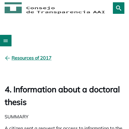
Resources of 2017
4. Information about a doctoral
thesis
SUMMARY
A citizen sent a request for access to information to the