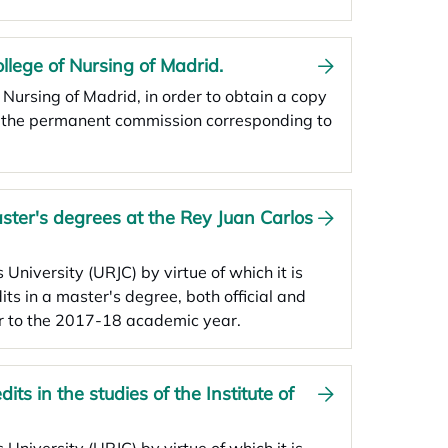
ollege of Nursing of Madrid.
f Nursing of Madrid, in order to obtain a copy
d the permanent commission corresponding to
aster's degrees at the Rey Juan Carlos
 University (URJC) by virtue of which it is
dits in a master's degree, both official and
r to the 2017-18 academic year.
its in the studies of the Institute of