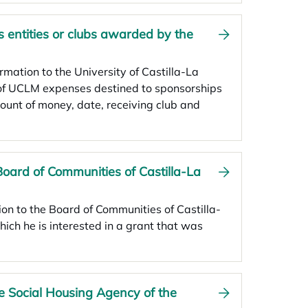
 entities or clubs awarded by the
ormation to the University of Castilla-La
 of UCLM expenses destined to sponsorships
ount of money, date, receiving club and
Board of Communities of Castilla-La
tion to the Board of Communities of Castilla-
ich he is interested in a grant that was
he Social Housing Agency of the