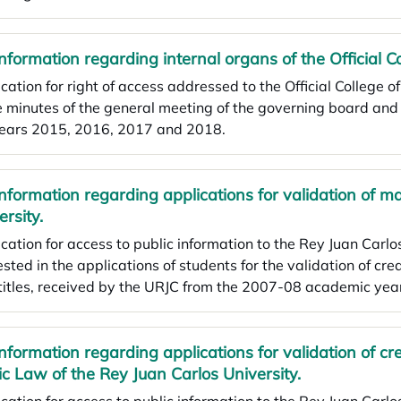
Information regarding internal organs of the Official C
cation for right of access addressed to the Official College o
e minutes of the general meeting of the governing board an
years 2015, 2016, 2017 and 2018.
Information regarding applications for validation of m
ersity.
cation for access to public information to the Rey Juan Carlos
ested in the applications of students for the validation of cre
titles, received by the URJC from the 2007-08 academic yea
Information regarding applications for validation of cred
ic Law of the Rey Juan Carlos University.