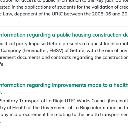
cation for access to public information to the Rey Juan Carlos
ested in the applications of students for the validation of credi
ic Law, dependent of the URJC between the 2005-06 and 2
Information regarding a public housing construction do
olitical party Impulsa Getafe presents a request for inform
Company (hereinafter, EMSV) of Getafe, with the aim of havin
rement documents and contracts regarding the construction o
fe.
Information regarding improvements made to a health 
.
Sanitary Transport of La Rioja UTE” Works Council (hereinaft
try of Health of the Government of La Rioja information on
ny in a procurement file relating to the health transport s
.