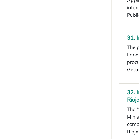
Appli
inter
Publ
31. 
The p
Land 
procu
Geta
32. 
Rioja
The “
Minis
compa
Rioja