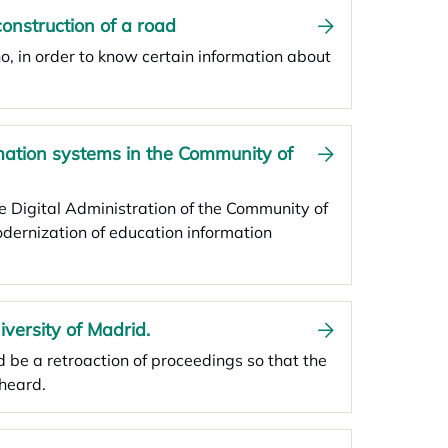
construction of a road
ño, in order to know certain information about
rmation systems in the Community of
he Digital Administration of the Community of
odernization of education information
iversity of Madrid.
d be a retroaction of proceedings so that the
heard.