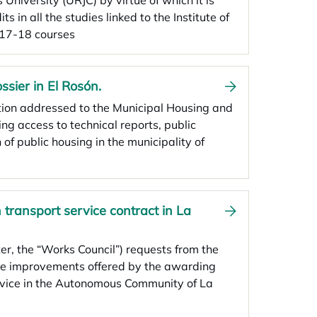
 University (URJC) by virtue of which it is
ts in all the studies linked to the Institute of
017-18 courses
ssier in El Rosón.
ation addressed to the Municipal Housing and
g access to technical reports, public
f public housing in the municipality of
transport service contract in La
er, the “Works Council”) requests from the
 the improvements offered by the awarding
ervice in the Autonomous Community of La