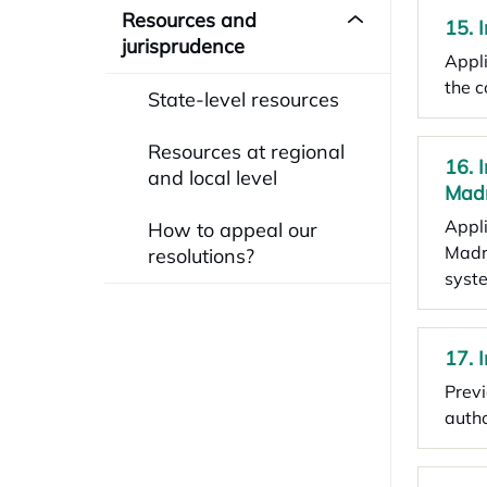
Resources and
15. 
jurisprudence
Appli
the c
State-level resources
Resources at regional
16. 
and local level
Mad
Appli
How to appeal our
Madri
resolutions?
syst
17. 
Previ
autho