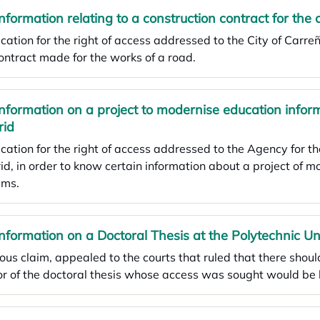
Information relating to a construction contract for the 
cation for the right of access addressed to the City of Carre
ontract made for the works of a road.
Information on a project to modernise education info
rid
cation for the right of access addressed to the Agency for t
d, in order to know certain information about a project of m
ems.
Information on a Doctoral Thesis at the Polytechnic Un
ous claim, appealed to the courts that ruled that there shoul
r of the doctoral thesis whose access was sought would be 