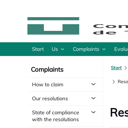
Start
Us
Complaints
Evalu
Start
Complaints
Reso
How to claim
Our resolutions
Res
State of compliance
with the resolutions