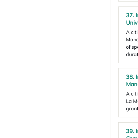
37. 
Univ
A cit
Manch
of sp
durat
38. 
Man
A cit
La Ma
grant
39. 