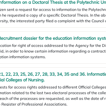
Information on a Doctoral Thesis at the Polytechnic Un
izen sent a request for access to information to the Polytechn
 he requested a copy of a specific Doctoral Thesis. In the ab
rsity, the interested party filed a complaint with the Counc
Recruitment dossier for the education information sys
cation for right of access addressed to the Agency for the D
d, in order to know certain information regarding a contract
tion information systems.
21, 22, 23, 25, 26, 27, 28, 33, 34, 35 and 36. Informati
cial Colleges of Nursing.
sts for access rights addressed to different Official Colleges
mation related to the last two electoral processes of the colle
each of the processes are requested, as well as the date of
e Register of Professional Associations.