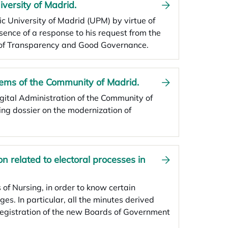
iversity of Madrid.
ic University of Madrid (UPM) by virtue of
sence of a response to his request from the
il of Transparency and Good Governance.
tems of the Community of Madrid.
igital Administration of the Community of
ing dossier on the modernization of
on related to electoral processes in
 of Nursing, in order to know certain
ges. In particular, all the minutes derived
 registration of the new Boards of Government