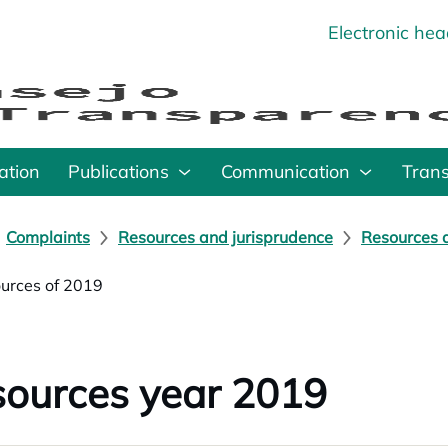
Electronic he
o
ation
Publications
Communication
Tran
Complaints
Resources and jurisprudence
Resources a
urces of 2019
ources year 2019