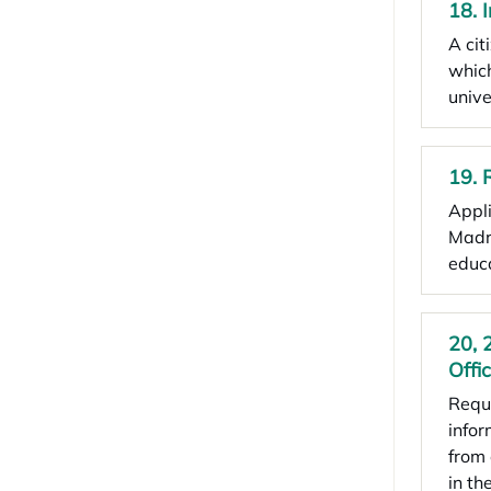
18. 
A cit
which
unive
19. 
Appli
Madri
educa
20, 
Offi
Reque
infor
from 
in th