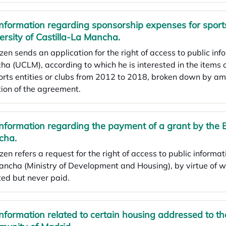
Information regarding sponsorship expenses for sports
ersity of Castilla-La Mancha.
izen sends an application for the right of access to public inf
a (UCLM), according to which he is interested in the items
orts entities or clubs from 2012 to 2018, broken down by am
ion of the agreement.
Information regarding the payment of a grant by the 
cha.
izen refers a request for the right of access to public informa
ncha (Ministry of Development and Housing), by virtue of wh
ed but never paid.
Information related to certain housing addressed to t