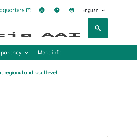
adquarters
pens in a new tab
opens in a new tab
opens in a new tab
opens in a new tab
English
sparency
More info
t regional and local level