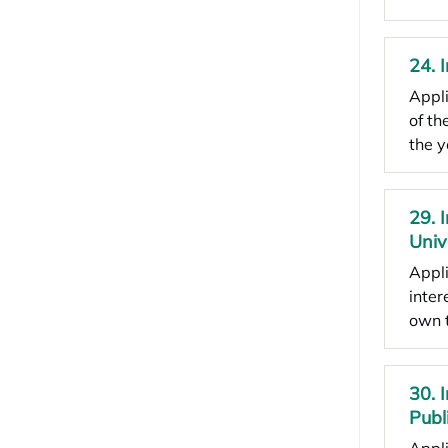
24. 
Appli
of th
the 
29. 
Univ
Appli
inter
own 
30. 
Publ