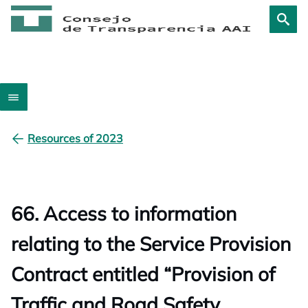
Resources of 2023
66. Access to information
relating to the Service Provision
Contract entitled “Provision of
Traffic and Road Safety