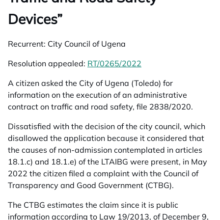
Devices”
Recurrent:
City Council of Ugena
Resolution appealed:
RT/0265/2022
opens in a new tab
A citizen asked the City of Ugena (Toledo) for
information on the execution of an administrative
contract on traffic and road safety, file 2838/2020.
Dissatisfied with the decision of the city council, which
disallowed the application because it considered that
the causes of non-admission contemplated in articles
18.1.c) and 18.1.e) of the LTAIBG were present, in May
2022 the citizen filed a complaint with the Council of
Transparency and Good Government (CTBG).
The CTBG estimates the claim since it is public
information according to Law 19/2013, of December 9,