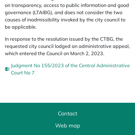
on transparency, access to public information and good
governance (LTAIBG), and does not consider the two
causes of inadmissibility invoked by the city council to
be applicable.
In response to the resolution issued by the CTBG, the
requested city council lodged an administrative appeal,
which entered the Council on March 2, 2023.
Judgment No 155/2023 of the Central Administrative
Court No 7
Contact
Web map