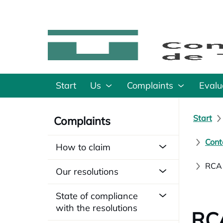
Start
Us
Complaints
Evalu
Start
Complaints
Cont
How to claim
RCA 
Our resolutions
State of compliance
with the resolutions
RCA