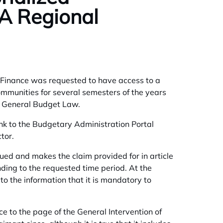
A Regional
 of Finance was requested to have access to a
mmunities for several semesters of the years
e General Budget Law.
ink to the Budgetary Administration Portal
tor.
ued and makes the claim provided for in article
nding to the requested time period. At the
to the information that it is mandatory to
ce to the page of the General Intervention of