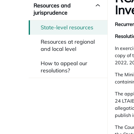
Resources and
Inv
jurisprudence
Recurren
State-level resources
Resoluti
Resources at regional
In exerc
and local level
copy of 
2022, 20
How to appeal our
resolutions?
The Mini
containi
The appl
24 LTAIB
allegati
publish 
The Coun