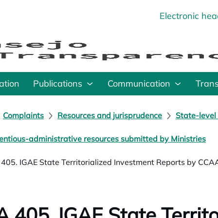
Electronic he
o
ation
Publications
Communication
Tran
Complaints
Resources and jurisprudence
State-level
entious-administrative resources submitted by Ministries
405. IGAE State Territorialized Investment Reports by CCA
 405. IGAE State Territo