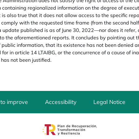
 Administration does not satisfy the right of access of the cla
n containing regionalized information on the degree of executi
t is also true that it does not allow access to the specific repo
 comply with the requested time frame (from the second half 
a update published is as of June 30, 2022—nor does it refer, a
to the aforementioned reports. It concludes by pointing out
f public information, that its existence has not been denied an
for in article 14 LTAIBG, or the concurrence of a cause of inadmi
 has not been justified.
 to improve
Accessibility
Legal Notice
opens in a new tab