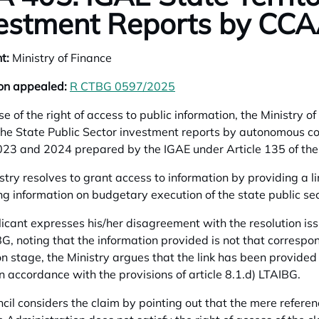
estment Reports by CCA
t:
Ministry of Finance
on appealed:
R CTBG 0597/2025
opens in a new tab
ise of the right of access to public information, the Ministry
the State Public Sector investment reports by autonomous co
23 and 2024 prepared by the IGAE under Article 135 of th
stry resolves to grant access to information by providing a l
ng information on budgetary execution of the state public sec
icant expresses his/her disagreement with the resolution iss
G, noting that the information provided is not that correspo
on stage, the Ministry argues that the link has been provided 
in accordance with the provisions of article 8.1.d) LTAIBG.
cil considers the claim by pointing out that the mere referen