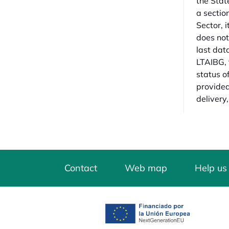
the State
a sectio
Sector, i
does not
last dat
LTAIBG, 
status o
provided 
delivery,
Contact
Web map
Help us
opens in a new tab