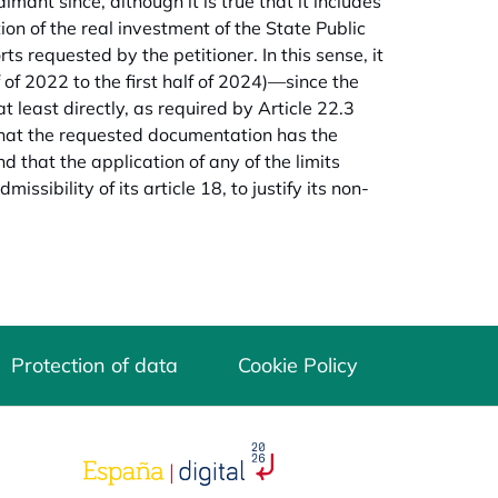
imant since, although it is true that it includes
on of the real investment of the State Public
rts requested by the petitioner. In this sense, it
of 2022 to the first half of 2024)—since the
t least directly, as required by Article 22.3
 that the requested documentation has the
d that the application of any of the limits
ssibility of its article 18, to justify its non-
Protection of data
Cookie Policy
opens in a new tab