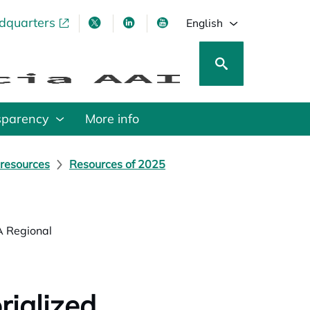
adquarters
pens in a new tab
opens in a new tab
opens in a new tab
opens in a new tab
English
sparency
More info
 resources
Resources of 2025
A Regional
rialized