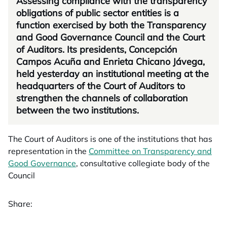
Assessing compliance with the transparency
obligations of public sector entities is a
function exercised by both the Transparency
and Good Governance Council and the Court
of Auditors. Its presidents, Concepción
Campos Acuña and Enrieta Chicano Jávega,
held yesterday an institutional meeting at the
headquarters of the Court of Auditors to
strengthen the channels of collaboration
between the two institutions.
The Court of Auditors is one of the institutions that has
representation in the
Committee on Transparency and
Good Governance
, consultative collegiate body of the
Council
Share: