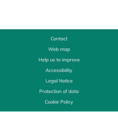
Contact
Web map
Help us to improve
Accessibility
Legal Notice
Protection of data
Cookie Policy