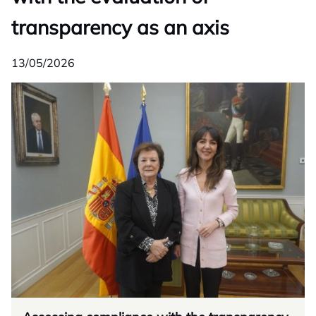
transparency as an axis
13/05/2026