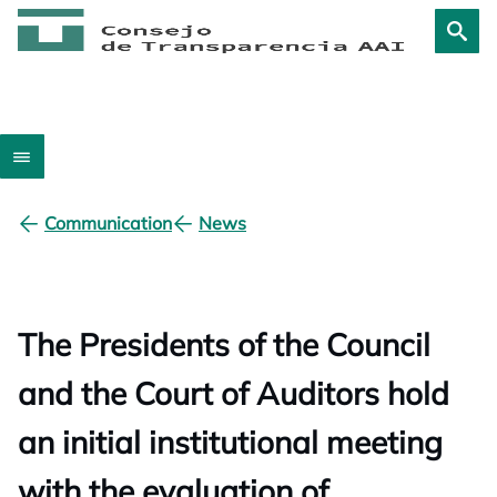
Communication
News
The Presidents of the Council
and the Court of Auditors hold
an initial institutional meeting
with the evaluation of