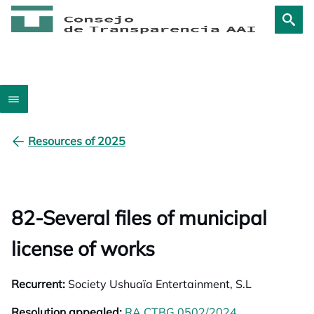
Resources of 2025
82-Several files of municipal
license of works
Recurrent:
Society Ushuaïa Entertainment, S.L
Resolution appealed:
RA CTBG 0502/2024
opens in a ne