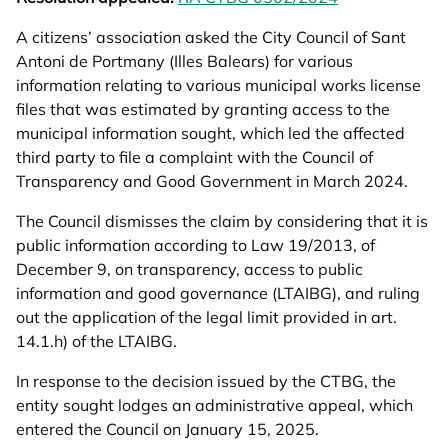
A citizens’ association asked the City Council of Sant
Antoni de Portmany (Illes Balears) for various
information relating to various municipal works license
files that was estimated by granting access to the
municipal information sought, which led the affected
third party to file a complaint with the Council of
Transparency and Good Government in March 2024.
The Council dismisses the claim by considering that it is
public information according to Law 19/2013, of
December 9, on transparency, access to public
information and good governance (LTAIBG), and ruling
out the application of the legal limit provided in art.
14.1.h) of the LTAIBG.
In response to the decision issued by the CTBG, the
entity sought lodges an administrative appeal, which
entered the Council on January 15, 2025.