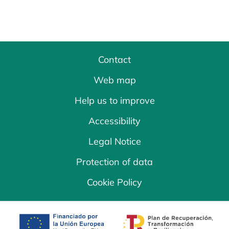
Contact
Web map
Help us to improve
Accessibility
Legal Notice
Protection of data
Cookie Policy
opens in a new tab
opens in a new 