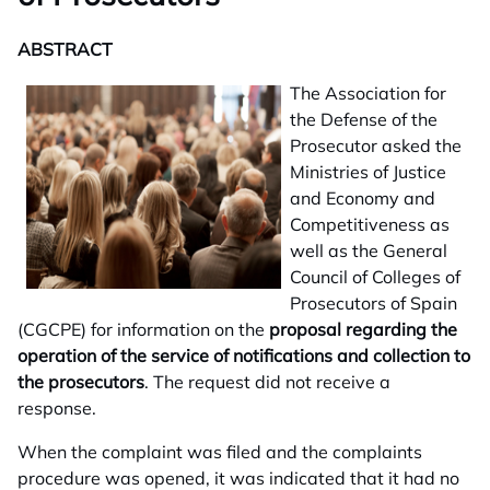
ABSTRACT
The Association for
the Defense of the
Prosecutor asked the
Ministries of Justice
and Economy and
Competitiveness as
well as the General
Council of Colleges of
Prosecutors of Spain
(CGCPE) for information on the
proposal regarding the
operation of the service of notifications and collection to
the prosecutors
. The request did not receive a
response.
When the complaint was filed and the complaints
procedure was opened, it was indicated that it had no