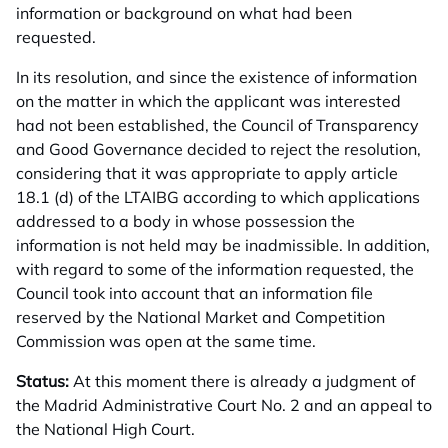
information or background on what had been
requested.
In its resolution, and since the existence of information
on the matter in which the applicant was interested
had not been established, the Council of Transparency
and Good Governance decided to reject the resolution,
considering that it was appropriate to apply article
18.1 (d) of the LTAIBG according to which applications
addressed to a body in whose possession the
information is not held may be inadmissible. In addition,
with regard to some of the information requested, the
Council took into account that an information file
reserved by the National Market and Competition
Commission was open at the same time.
Status:
At this moment there is already a judgment of
the Madrid Administrative Court No. 2 and an appeal to
the National High Court.