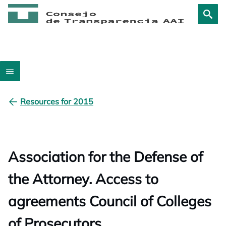
Resources for 2015
Association for the Defense of
the Attorney. Access to
agreements Council of Colleges
of Prosecutors