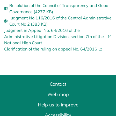
Resolution of the Council of Transparency and Good
Governance (4277 KB)
Judgment No 116/2016 of the Central Administrative
Court No 2 (383 KB)
Judgment in Appeal No. 64/2016 of the
Administrative Litigation Division, section 7th of the
National High Court
Clarification of the ruling on appeal No. 64/2016
Contact
Web map
Help us to improve
Accessibility